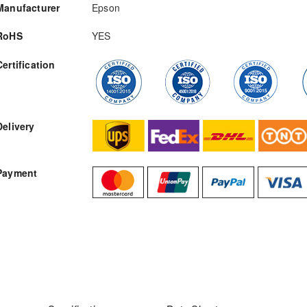
Manufacturer
Epson
RoHS
YES
Certification
RFQ
Delivery
Payment