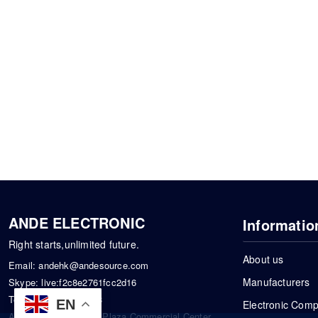
ANDE ELECTRONIC
Informatio
Right starts,unlimited future.
About us
Email:
andehk@andesource.com
Manufacturers
Skype:
live:f2c8e2761fcc2d16
Tel:
+86-18819033453
EN
Electronic Com
Address: Tonglin City Plaza Commercial Center,