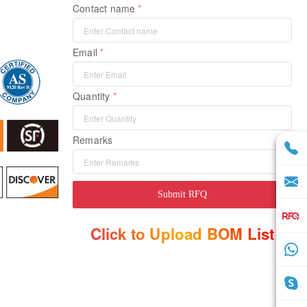
Contact name
Email
Quantity
Remarks
Submit RFQ
Click to Upload BOM List