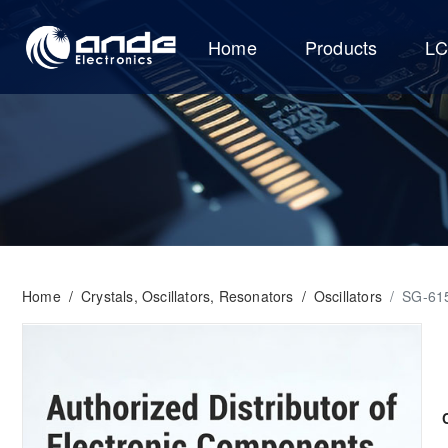
Home
Products
L
Home
/
Crystals, Oscillators, Resonators
/
Oscillators
/
SG-61