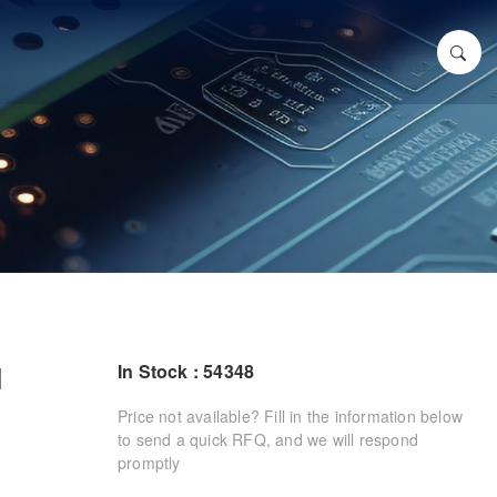
N
In Stock : 54348
Price not available? Fill in the information below
to send a quick RFQ, and we will respond
promptly