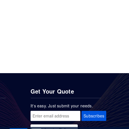
Get Your Quote
It's easy. Just submit your needs.
Subscribes