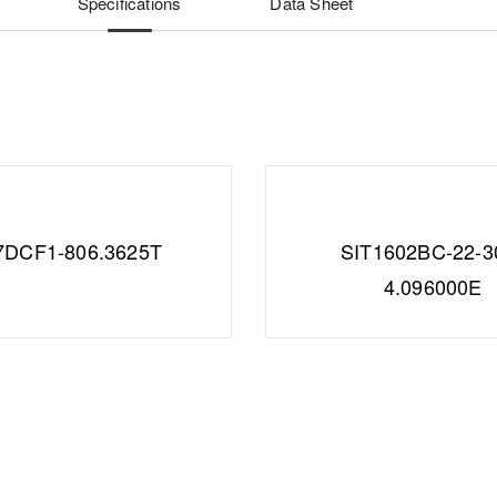
Specifications
Data Sheet
7DCF1-806.3625T
SIT1602BC-22-3
4.096000E