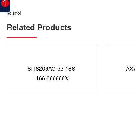
no info!
Related Products
SIT8209AC-33-18S-
AX
166.666666X