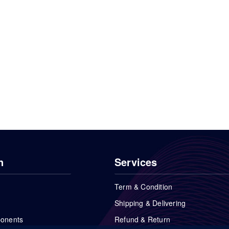
n
Services
Term & Condition
Shipping & Delivering
ponents
Refund & Return