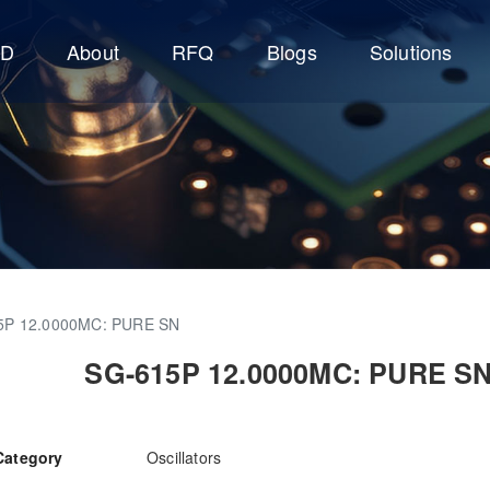
CD
About
RFQ
Blogs
Solutions
5P 12.0000MC: PURE SN
SG-615P 12.0000MC: PURE S
Category
Oscillators