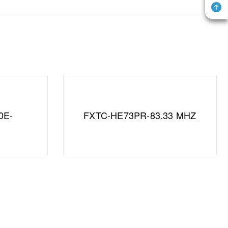
0E-
FXTC-HE73PR-83.33 MHZ