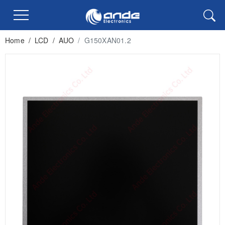
Home
/
LCD
/
AUO
/
G150XAN01.2