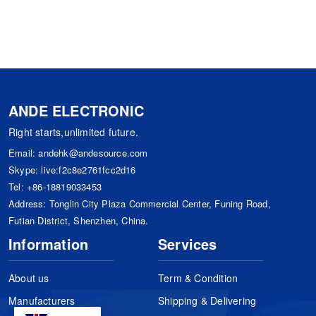
ANDE ELECTRONIC
Right starts,unlimited future.
Email:
andehk@andesource.com
Skype:
live:f2c8e2761fcc2d16
Tel:
+86-18819033453
Address: Tonglin City Plaza Commercial Center, Funing Road,
Futian District, Shenzhen, China.
Information
Services
About us
Term & Condition
Manufacturers
Shipping & Delivering