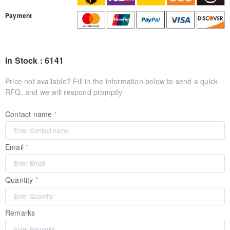
Payment
In Stock : 6141
Price not available? Fill in the information below to send a quick
RFQ, and we will respond promptly
Contact name
Email
Quantity
Remarks