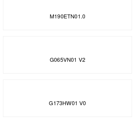
M190ETN01.0
G065VN01 V2
G173HW01 V0