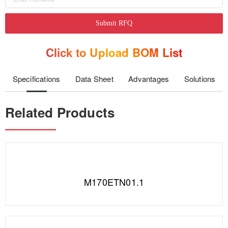
Submit RFQ
Click to Upload BOM List
Specifications
Data Sheet
Advantages
Solutions
Related Products
M170ETN01.1