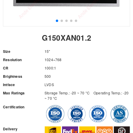
G150XAN01.2
Size
15"
Resolution
1024×768
CR
1000:1
Brightness
500
Intface
LVDS
Max Ratings
Storage Temp.: -20 ~ 70 °C Operating Temp.: -20
~ 70 °C
Certification
RFQ
Delivery