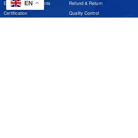
EN
Electronic Components
Refund & Return
Certification
Quality Control
FAQs
Get Your Quote
It's easy. Just submit your needs.
Subscribes
Inquiry Online
Request Quote