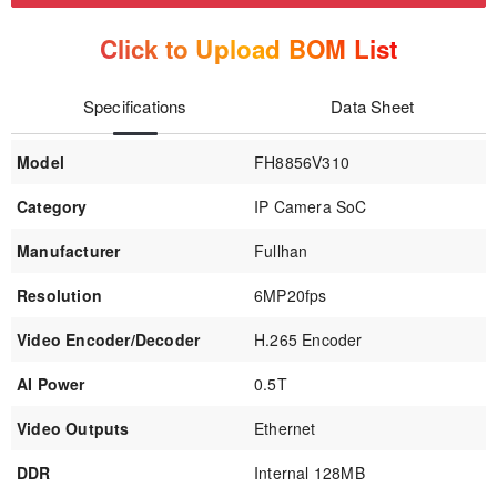
Click to Upload BOM List
Specifications
Data Sheet
Model
FH8856V310
Category
IP Camera SoC
Manufacturer
Fullhan
Resolution
6MP20fps
Video Encoder/Decoder
H.265 Encoder
AI Power
0.5T
Video Outputs
Ethernet
DDR
Internal 128MB