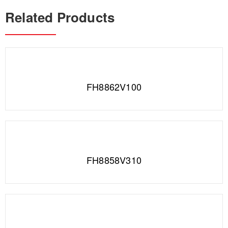
Related Products
FH8862V100
FH8858V310