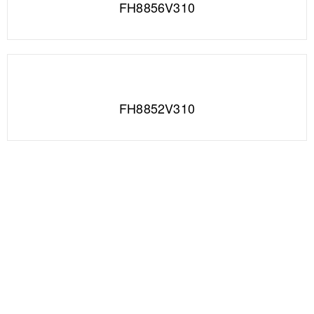
FH8856V310
FH8852V310