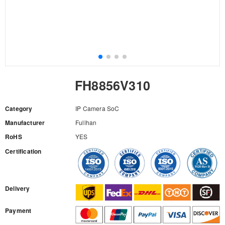
FH8856V310
Category
IP Camera SoC
Manufacturer
Fullhan
RoHS
YES
Certification
RFQ
Delivery
Payment