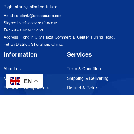
Right starts,unlimited future.
Email:
andehk@andesource.com
Skype:
live:f2c8e2761fcc2d16
Tel:
+86-18819033453
Address: Tonglin City Plaza Commercial Center, Funing Road,
Futian District, Shenzhen, China.
Information
Services
About us
Term & Condition
Manufacturers
Shipping & Delivering
EN
Electronic Components
Refund & Return
Certification
Quality Control
FAQs
Get Your Quote