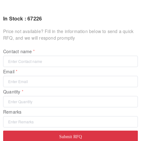
In Stock : 67226
Price not available? Fill in the information below to send a quick
RFQ, and we will respond promptly
Contact name
Email
Quantity
Remarks
Submit RFQ