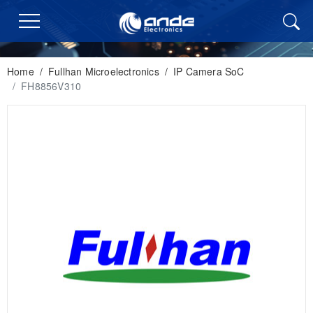
Home
/
Fullhan Microelectronics
/
IP Camera SoC
/
FH8856V310