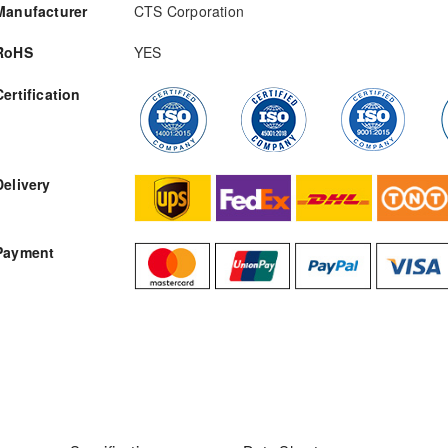
Manufacturer
CTS Corporation
RoHS
YES
Certification
RFQ
Delivery
Payment