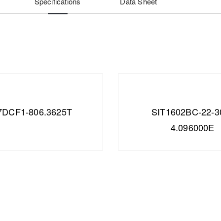
Specifications
Data Sheet
7DCF1-806.3625T
SIT1602BC-22-3
4.096000E