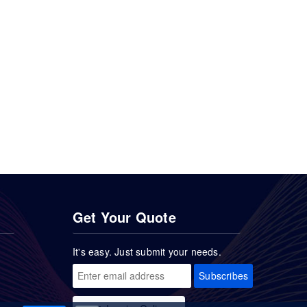
Get Your Quote
It's easy. Just submit your needs.
Subscribes