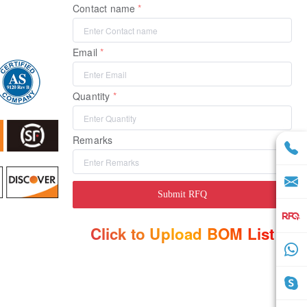
Contact name
Email
Quantity
Remarks
Submit RFQ
Click to Upload BOM List