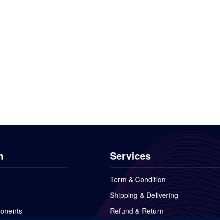
n
Services
Term & Condition
Shipping & Delivering
ponents
Refund & Return