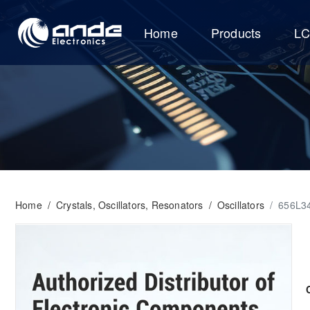
Home
Products
L
Home
/
Crystals, Oscillators, Resonators
/
Oscillators
/
656L3