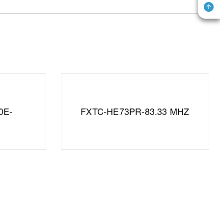
0E-
FXTC-HE73PR-83.33 MHZ