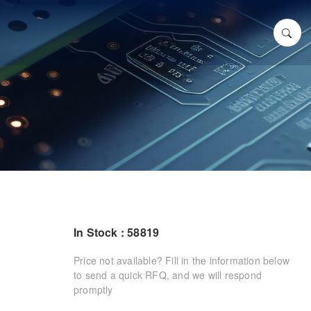
In Stock : 58819
Price not available? Fill in the information below
to send a quick RFQ, and we will respond
promptly