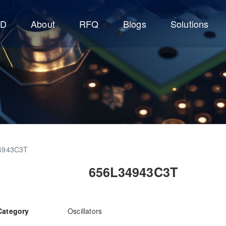
CD
About
RFQ
Blogs
Solutions
4943C3T
656L34943C3T
Category
Oscillators