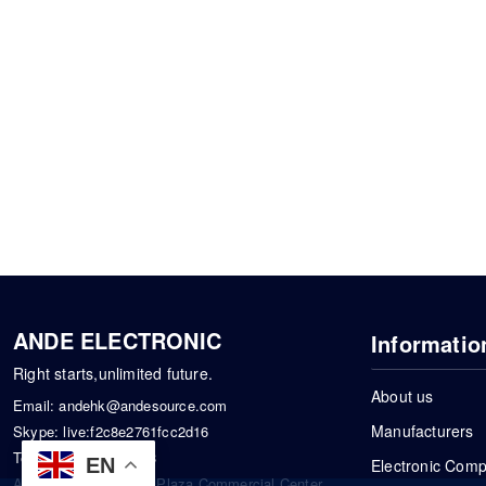
ANDE ELECTRONIC
Informatio
Right starts,unlimited future.
About us
Email:
andehk@andesource.com
Manufacturers
Skype:
live:f2c8e2761fcc2d16
Tel:
+86-18819033453
EN
Electronic Com
Address: Tonglin City Plaza Commercial Center,