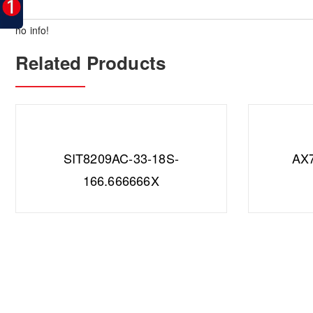
no info!
Related Products
SIT8209AC-33-18S-
AX
166.666666X