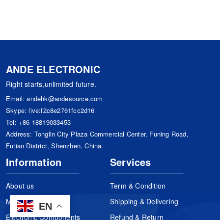
ANDE ELECTRONIC
Right starts,unlimited future.
Email:
andehk@andesource.com
Skype:
live:f2c8e2761fcc2d16
Tel:
+86-18819033453
Address: Tonglin City Plaza Commercial Center, Funing Road,
Futian District, Shenzhen, China.
Information
Services
About us
Term & Condition
Manufacturers
Shipping & Delivering
EN
Electronic Components
Refund & Return