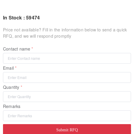
In Stock : 59474
Price not available? Fill in the information below to send a quick
RFQ, and we will respond promptly
Contact name
Email
Quantity
Remarks
Submit RFQ