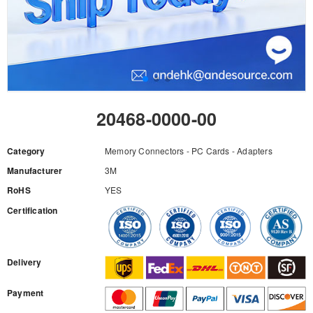
20468-0000-00
Category
Memory Connectors - PC Cards - Adapters
Manufacturer
3M
RoHS
YES
Certification
RFQ
Delivery
Payment