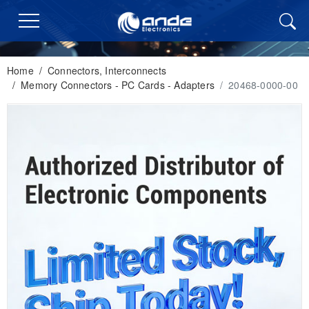
Home
/
Connectors, Interconnects
/
Memory Connectors - PC Cards - Adapters
/
20468-0000-00