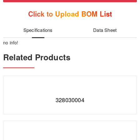
Click to Upload BOM List
Specifications
Data Sheet
no info!
Related Products
328030004