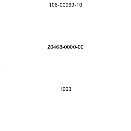
106-00069-10
20468-0000-00
1693