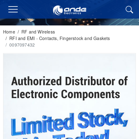
Home
/
RF and Wireless
/
RFI and EMI - Contacts, Fingerstock and Gaskets
/
0097097432