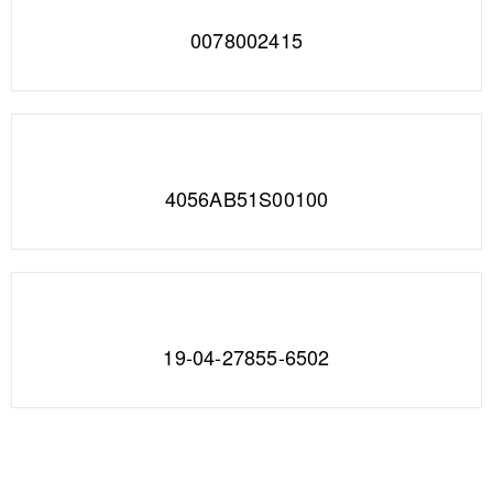
0078002415
4056AB51S00100
19-04-27855-6502