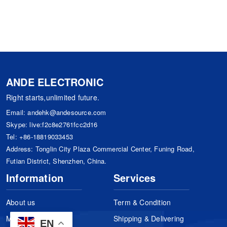
ANDE ELECTRONIC
Right starts,unlimited future.
Email:
andehk@andesource.com
Skype:
live:f2c8e2761fcc2d16
Tel:
+86-18819033453
Address: Tonglin City Plaza Commercial Center, Funing Road,
Futian District, Shenzhen, China.
Information
Services
About us
Term & Condition
Manufacturers
Shipping & Delivering
EN