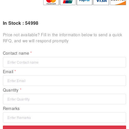
In Stock : 54998
Price not available? Fill in the information below to send a quick
RFQ, and we will respond promptly
Contact name
Email
Quantity
Remarks