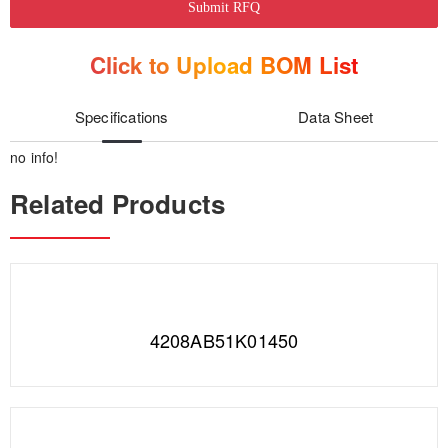
Submit RFQ
Click to Upload BOM List
Specifications
Data Sheet
no info!
Related Products
4208AB51K01450