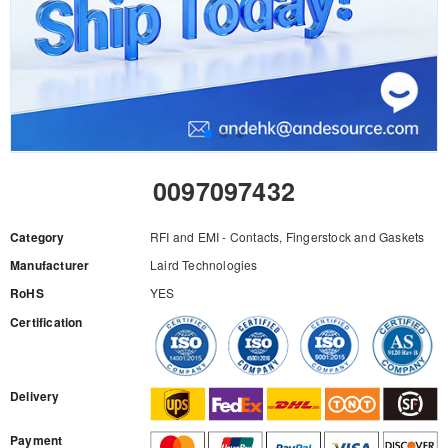
0097097432
Category
RFI and EMI - Contacts, Fingerstock and Gaskets
Manufacturer
Laird Technologies
RoHS
YES
Certification
RFQ
Delivery
Payment