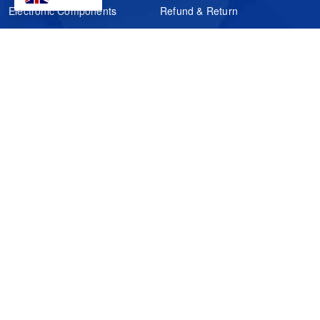
Electronic Components
Refund & Return
Certification
Quality Control
FAQs
Get Your Quote
It's easy. Just submit your needs.
Subscribes
Inquiry Online
Request Quote