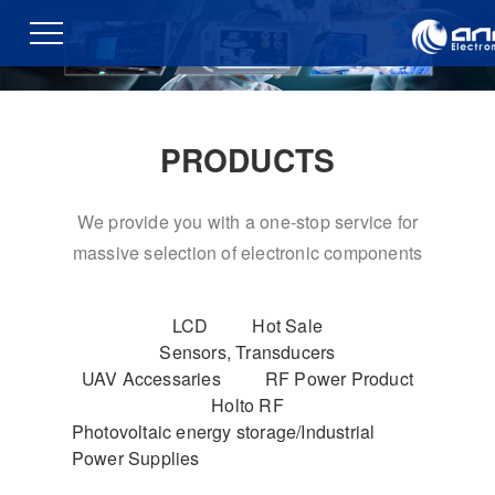
PRODUCTS
We provide you with a one-stop service for
massive selection of electronic components
LCD
Hot Sale
Sensors, Transducers
UAV Accessaries
RF Power Product
Holto RF
Photovoltaic energy storage/Industrial
Power Supplies