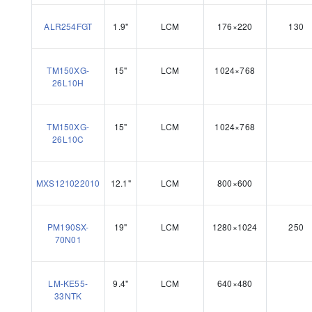
ALR254FGT
1.9"
LCM
176×220
130
TM150XG-
15"
LCM
1024×768
26L10H
TM150XG-
15"
LCM
1024×768
26L10C
MXS121022010
12.1"
LCM
800×600
PM190SX-
19"
LCM
1280×1024
250
70N01
LM-KE55-
9.4"
LCM
640×480
33NTK