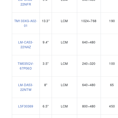
22NFR
TM133XG-A02-
13.3"
LCM
1024×768
190
01
LM-CA53-
9.4"
LCM
640×480
22NAZ
TM035QV-
3.5"
LCM
240×320
100
67P06D
LM-DA53-
8"
LCM
640×480
65
22NTW
L5F30369
6.5"
LCM
800×480
450