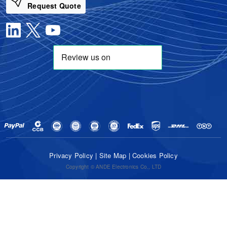
Request Quote
Privacy Policy
|
Site Map
|
Cookies Policy
Copyright © ANDE Electronics Co., LTD