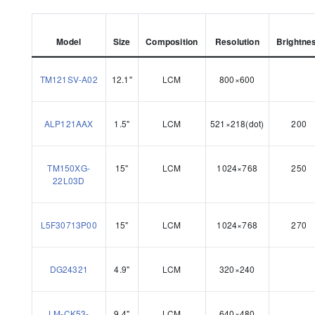
Model
Size
Composition
Resolution
Brightne
TM121SV-A02
12.1"
LCM
800×600
ALP121AAX
1.5"
LCM
521×218(dot)
200
TM150XG-
15"
LCM
1024×768
250
22L03D
L5F30713P00
15"
LCM
1024×768
270
DG24321
4.9"
LCM
320×240
LM-CK53-
9.4"
LCM
640×480