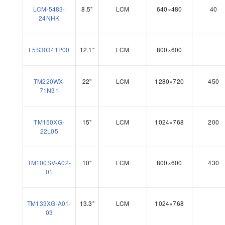
LCM-5483-
8.5"
LCM
640×480
40
24NHK
L5S30341P00
12.1"
LCM
800×600
TM220WX-
22"
LCM
1280×720
450
71N31
TM150XG-
15"
LCM
1024×768
200
22L05
TM100SV-A02-
10"
LCM
800×600
430
01
TM133XG-A01-
13.3"
LCM
1024×768
03