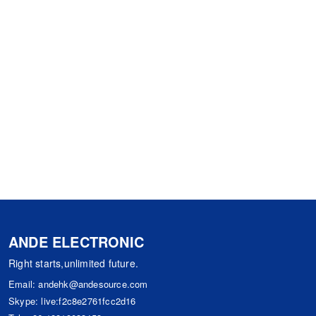
ANDE ELECTRONIC
Right starts,unlimited future.
Email:
andehk@andesource.com
Skype:
live:f2c8e2761fcc2d16