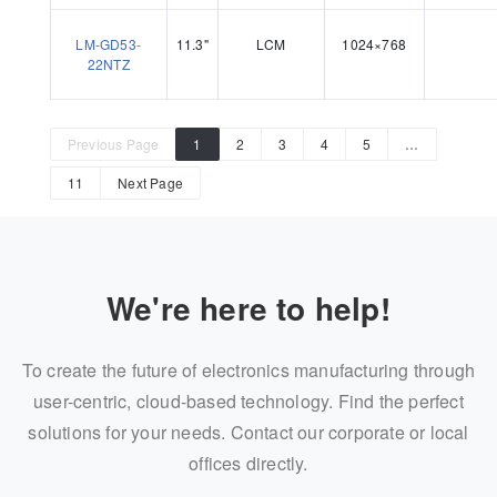
LM-GD53-
11.3"
LCM
1024×768
22NTZ
Previous Page
1
2
3
4
5
…
11
Next Page
We're here to help!
To create the future of electronics manufacturing through
user-centric, cloud-based technology. Find the perfect
solutions for your needs. Contact our corporate or local
offices directly.