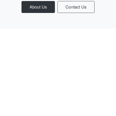
About Us
Contact Us