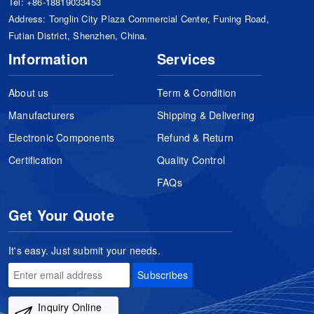
Tel:
+86-18819033453
Address: Tonglin City Plaza Commercial Center, Funing Road,
Futian District, Shenzhen, China.
Information
Services
About us
Term & Condition
Manufacturers
Shipping & Delivering
Electronic Components
Refund & Return
Certification
Quality Control
FAQs
Get Your Quote
It's easy. Just submit your needs.
Subscribes
Inquiry Online