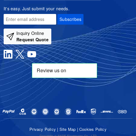
It's easy. Just submit your needs.
Subscribes
Inquiry Online
Request Quote
Privacy Policy
|
Site Map
|
Cookies Policy
Copyright © ANDE Electronics Co., LTD