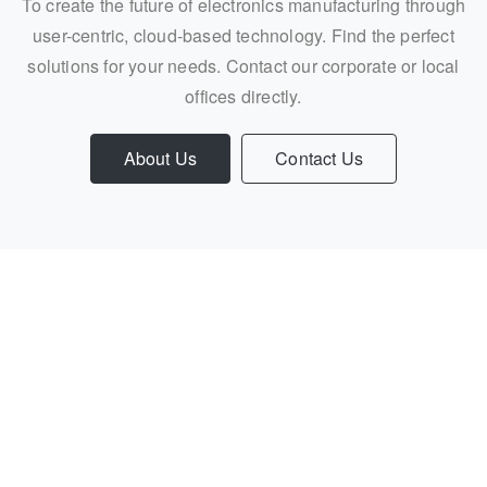
To create the future of electronics manufacturing through
user-centric, cloud-based technology. Find the perfect
solutions for your needs. Contact our corporate or local
offices directly.
About Us
Contact Us