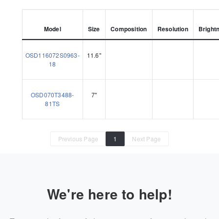
Model
Size
Composition
Resolution
Bright
OSD116072S0963-
11.6"
18
OSD070T3488-
7"
81TS
Previous Page
1
Next Page
We're here to help!