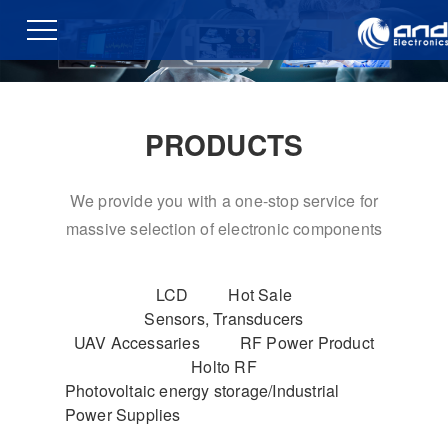
PRODUCTS
We provide you with a one-stop service for
massive selection of electronic components
LCD
Hot Sale
Sensors, Transducers
UAV Accessaries
RF Power Product
Holto RF
Photovoltaic energy storage/Industrial
Power Supplies