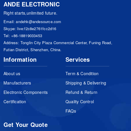
ANDE ELECTRONIC
Right starts,unlimited future.
Email:
andehk@andesource.com
Skype:
live:f2c8e2761fcc2d16
Tel:
+86-18819033453
Address: Tonglin City Plaza Commercial Center, Funing Road,
Futian District, Shenzhen, China.
Information
Services
About us
Term & Condition
Manufacturers
Shipping & Delivering
Electronic Components
Refund & Return
Certification
Quality Control
FAQs
Get Your Quote