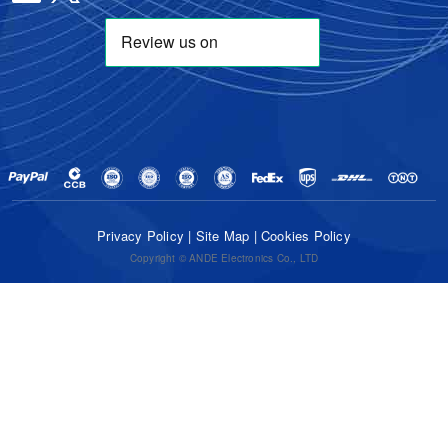
Privacy Policy
|
Site Map
|
Cookies Policy
Copyright © ANDE Electronics Co., LTD