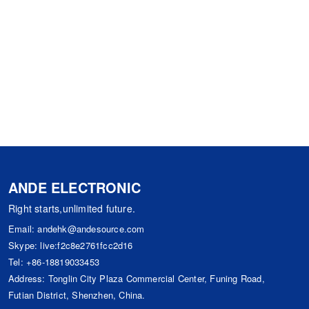
ANDE ELECTRONIC
Right starts,unlimited future.
Email:
andehk@andesource.com
Skype:
live:f2c8e2761fcc2d16
Tel:
+86-18819033453
Address: Tonglin City Plaza Commercial Center, Funing Road,
Futian District, Shenzhen, China.