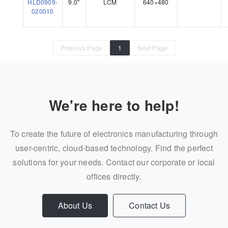
HLD0909-
9.0"
LCM
640×480
020010
Previous Page
1
Next Page
We're here to help!
To create the future of electronics manufacturing through
user-centric, cloud-based technology. Find the perfect
solutions for your needs. Contact our corporate or local
offices directly.
About Us
Contact Us