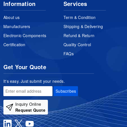
Information
Services
About us
Term & Condition
Manufacturers
Shipping & Delivering
Electronic Components
Refund & Return
Certification
Quality Control
FAQs
Get Your Quote
It's easy. Just submit your needs.
Subscribes
Inquiry Online
Request Quote