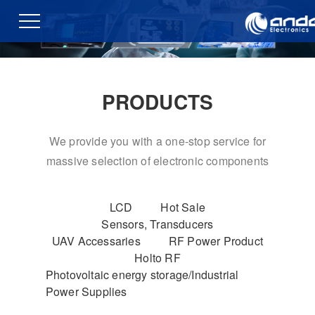
PRODUCTS
We provide you with a one-stop service for
massive selection of electronic components
LCD
Hot Sale
Sensors, Transducers
UAV Accessaries
RF Power Product
Holto RF
Photovoltaic energy storage/Industrial
Power Supplies