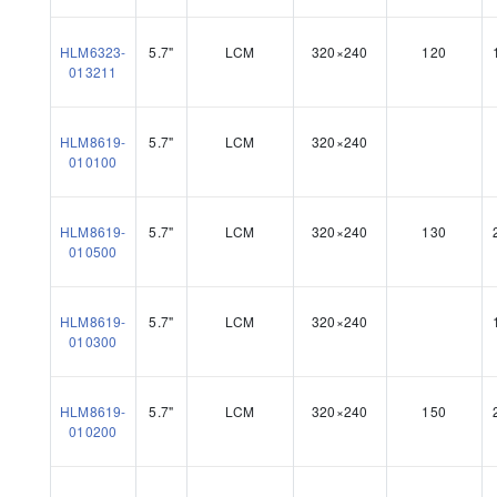
HLM6323-
5.7"
LCM
320×240
120
013211
HLM8619-
5.7"
LCM
320×240
010100
HLM8619-
5.7"
LCM
320×240
130
010500
HLM8619-
5.7"
LCM
320×240
010300
HLM8619-
5.7"
LCM
320×240
150
010200