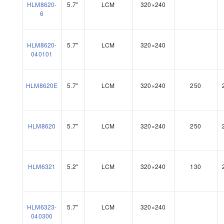
HLM8620-
5.7"
LCM
320×240
6
HLM8620-
5.7"
LCM
320×240
040101
HLM8620E
5.7"
LCM
320×240
250
HLM8620
5.7"
LCM
320×240
250
HLM6321
5.2"
LCM
320×240
130
HLM6323-
5.7"
LCM
320×240
040300