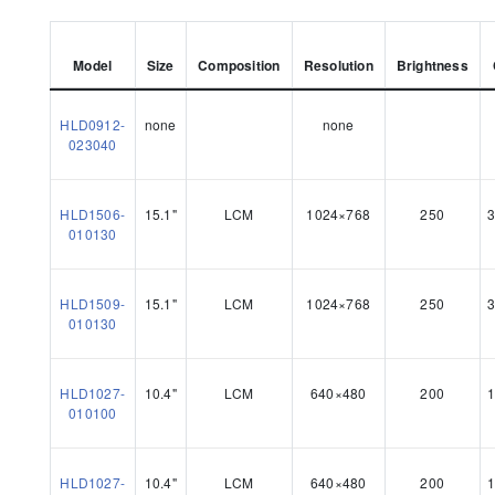
Model
Size
Composition
Resolution
Brightness
HLD0912-
none
none
023040
HLD1506-
15.1"
LCM
1024×768
250
3
010130
HLD1509-
15.1"
LCM
1024×768
250
3
010130
HLD1027-
10.4"
LCM
640×480
200
1
010100
HLD1027-
10.4"
LCM
640×480
200
1