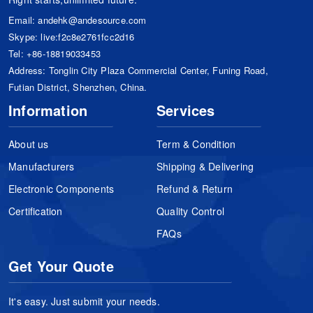
Email:
andehk@andesource.com
Skype:
live:f2c8e2761fcc2d16
Tel:
+86-18819033453
Address: Tonglin City Plaza Commercial Center, Funing Road,
Futian District, Shenzhen, China.
Information
Services
About us
Term & Condition
Manufacturers
Shipping & Delivering
Electronic Components
Refund & Return
Certification
Quality Control
FAQs
Get Your Quote
It's easy. Just submit your needs.