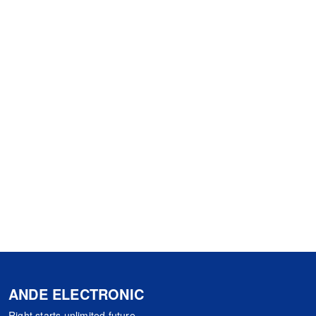
ANDE ELECTRONIC
Right starts,unlimited future.