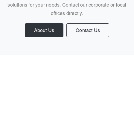
solutions for your needs. Contact our corporate or local
offices directly.
About Us
Contact Us