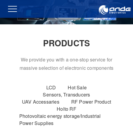
PRODUCTS
We provide you with a one-stop service for
massive selection of electronic components
LCD
Hot Sale
Sensors, Transducers
UAV Accessaries
RF Power Product
Holto RF
Photovoltaic energy storage/Industrial
Power Supplies