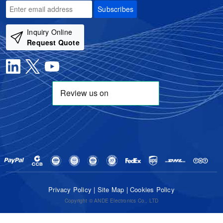
Subscribes
Inquiry Online
Request Quote
Privacy Policy
|
Site Map
|
Cookies Policy
Copyright © ANDE Electronics Co., LTD