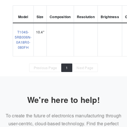
Model
Size
Composition
Resolution
Brightness
T104S-
10.4"
5RB006N-
0A18R0-
080FH
Previous Page
1
Next Page
We're here to help!
To create the future of electronics manufacturing through
user-centric, cloud-based technology. Find the perfect