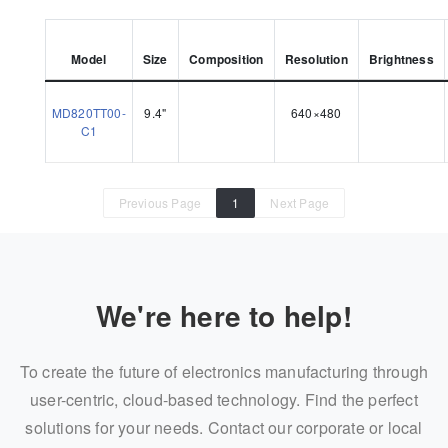
Model
Size
Composition
Resolution
Brightness
MD820TT00-
9.4"
640×480
C1
Previous Page
1
Next Page
We're here to help!
To create the future of electronics manufacturing through
user-centric, cloud-based technology. Find the perfect
solutions for your needs. Contact our corporate or local