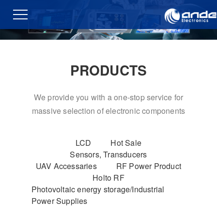
PRODUCTS
We provide you with a one-stop service for
massive selection of electronic components
LCD
Hot Sale
Sensors, Transducers
UAV Accessaries
RF Power Product
Holto RF
Photovoltaic energy storage/Industrial
Power Supplies