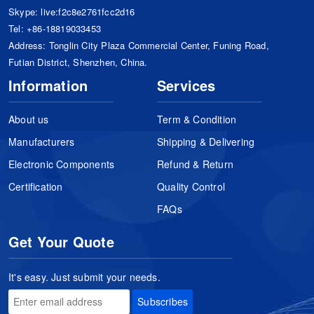
Skype:
live:f2c8e2761fcc2d16
Tel:
+86-18819033453
Address: Tonglin City Plaza Commercial Center, Funing Road,
Futian District, Shenzhen, China.
Information
Services
About us
Term & Condition
Manufacturers
Shipping & Delivering
Electronic Components
Refund & Return
Certification
Quality Control
FAQs
Get Your Quote
It's easy. Just submit your needs.
Subscribes