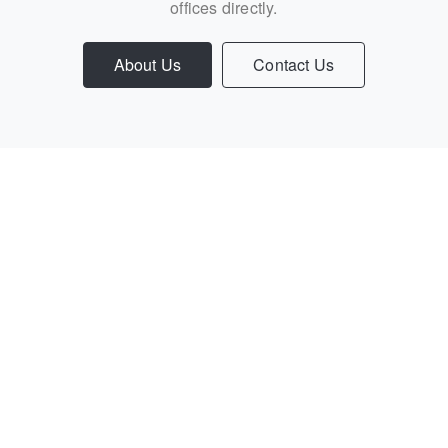
offices directly.
About Us
Contact Us