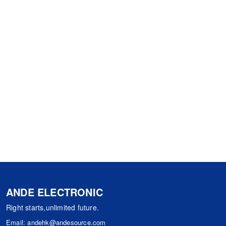
ANDE ELECTRONIC
Right starts,unlimited future.
Email:
andehk@andesource.com