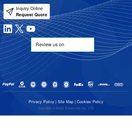
Inquiry Online
Request Quote
Privacy Policy
|
Site Map
|
Cookies Policy
Copyright © ANDE Electronics Co., LTD