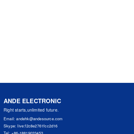
ANDE ELECTRONIC
Right starts,unlimited future.
Email:
andehk@andesource.com
Skype:
live:f2c8e2761fcc2d16
Tel:
+86-18819033453