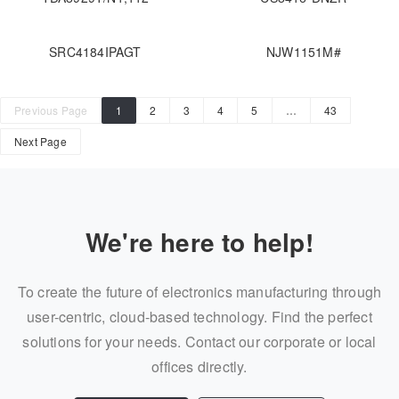
SRC4184IPAGT
NJW1151M#
Previous Page
1
2
3
4
5
…
43
Next Page
We're here to help!
To create the future of electronics manufacturing through
user-centric, cloud-based technology. Find the perfect
solutions for your needs. Contact our corporate or local
offices directly.