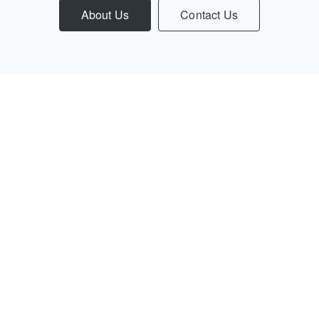
About Us
Contact Us