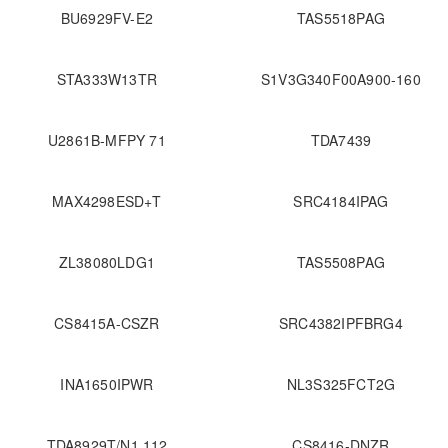
BU6929FV-E2
TAS5518PAG
STA333W13TR
S1V3G340F00A900-160
U2861B-MFPY 71
TDA7439
MAX4298ESD+T
SRC4184IPAG
ZL38080LDG1
TAS5508PAG
CS8415A-CSZR
SRC4382IPFBRG4
INA1650IPWR
NL3S325FCT2G
TDA8929T/N1,112
CS8416-DNZR