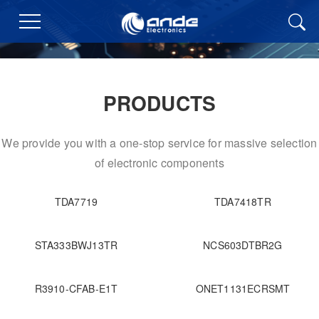
PRODUCTS
We provide you with a one-stop service for massive selection
of electronic components
TDA7719
TDA7418TR
STA333BWJ13TR
NCS603DTBR2G
R3910-CFAB-E1T
ONET1131ECRSMT