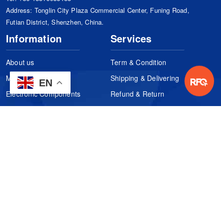
Address: Tonglin City Plaza Commercial Center, Funing Road,
Futian District, Shenzhen, China.
Information
Services
About us
Term & Condition
Manufacturers
Shipping & Delivering
EN
Electronic Components
Refund & Return
Certification
Quality Control
FAQs
Get Your Quote
It's easy. Just submit your needs.
Subscribes
Inquiry Online