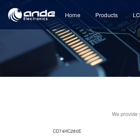
Home
Products
L
We provide y
CD74HC280E