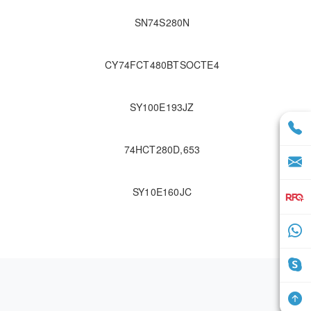
SN74S280N
CY74FCT480BTSOCTE4
SY100E193JZ
74HCT280D,653
SY10E160JC