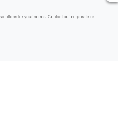
 solutions for your needs. Contact our corporate or