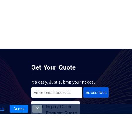
Get Your Quote
It's easy. Just submit your needs.
Subscribes
Inquiry Online
re
.
Accept
Χ
Request Quote