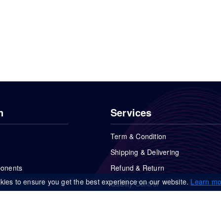
n
Services
Term & Condition
Shipping & Delivering
ponents
Refund & Return
kies to ensure you get the best experience on our website.
Learn mo
Quality Control
FAQs