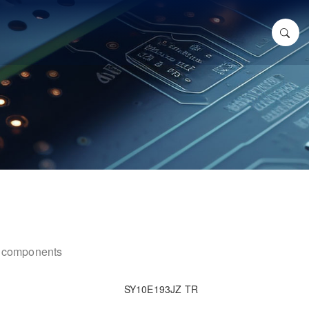
ic components
SY10E193JZ TR