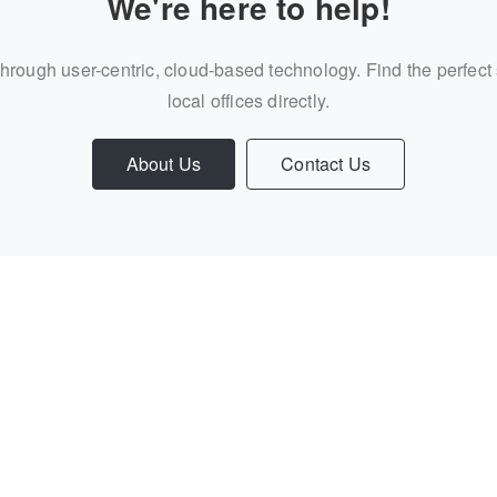
We're here to help!
through user-centric, cloud-based technology. Find the perfect
local offices directly.
About Us
Contact Us