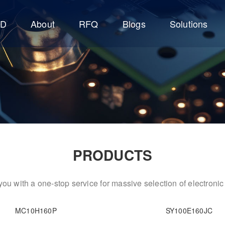
CD
About
RFQ
Blogs
Solutions
PRODUCTS
ou with a one-stop service for massive selection of electron
MC10H160P
SY100E160JC