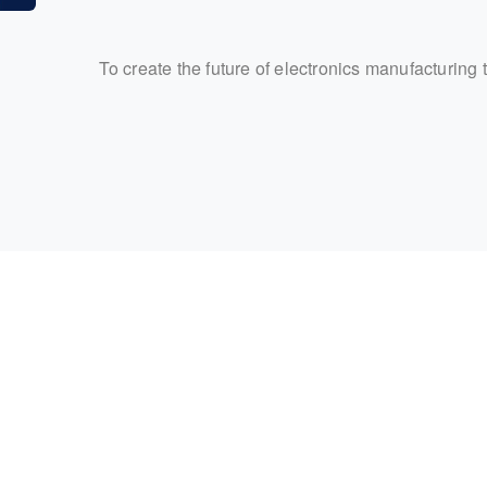
To create the future of electronics manufacturing 