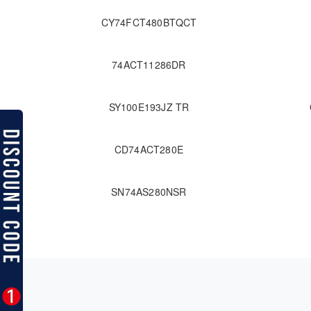
CY74FCT480BTQCT
74ACT11286DR
SY100E193JZ TR
CD74ACT280E
SN74AS280NSR