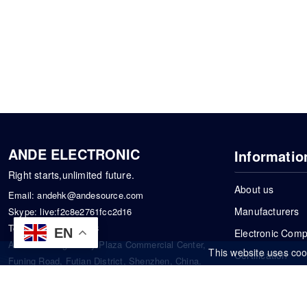
ANDE ELECTRONIC
Informatio
Right starts,unlimited future.
About us
Email:
andehk@andesource.com
Manufacturers
Skype:
live:f2c8e2761fcc2d16
Tel:
+86-18819033453
EN
Electronic Com
Address: Tonglin City Plaza Commercial Center,
This website uses coo
Certification
Funing Road, Futian District, Shenzhen, China.