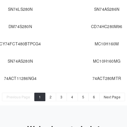
SN74LS280N
SN74AS286N
DM74S280N
CD74HC280M96
CY74FCT480BTPCG4
MC10H160M
SN74AS280N
MC10H160MG
74ACT11286NG4
74ACT280MTR
Previous Page
1
2
3
4
5
6
Next Page