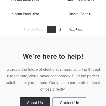
Xiaomi Band 9Pro
Xiaomi Band10
Previous Page
1
2
Next Page
We're here to help!
To create the future of electronics manufacturing through
user-centric, cloud-based technology. Find the perfect
solutions for your needs. Contact our corporate or local
offices directly.
About Us
Contact Us