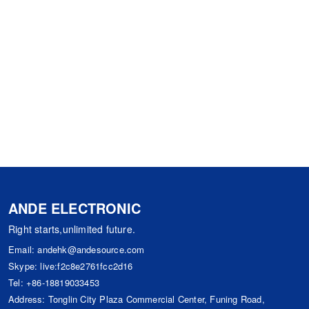
ANDE ELECTRONIC
Right starts,unlimited future.
Email:
andehk@andesource.com
Skype:
live:f2c8e2761fcc2d16
Tel:
+86-18819033453
Address: Tonglin City Plaza Commercial Center, Funing Road,