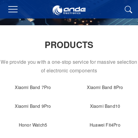
PRODUCTS
We provide you with a one-stop service for massive selection
of electronic components
Xiaomi Band 7Pro
Xiaomi Band 8Pro
Xiaomi Band 9Pro
Xiaomi Band10
Honor Watch5
Huawei Fit4Pro