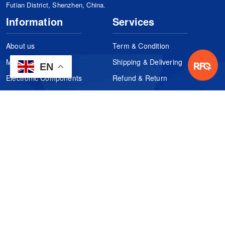
Futian District, Shenzhen, China.
Information
Services
About us
Term & Condition
Manufacturers
Shipping & Delivering
EN
Electronic Components
Refund & Return
Certification
Quality Control
FAQs
Get Your Quote
It's easy. Just submit your needs.
Subscribes
Inquiry Online
Request Quote