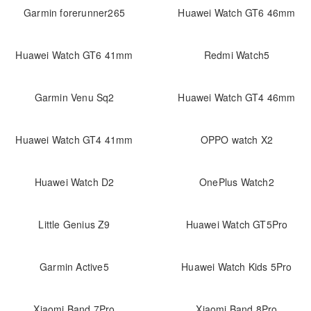
Garmin forerunner265
Huawei Watch GT6 46mm
Huawei Watch GT6 41mm
Redmi Watch5
Garmin Venu Sq2
Huawei Watch GT4 46mm
Huawei Watch GT4 41mm
OPPO watch X2
Huawei Watch D2
OnePlus Watch2
Little Genius Z9
Huawei Watch GT5Pro
Garmin Active5
Huawei Watch Kids 5Pro
Xiaomi Band 7Pro
Xiaomi Band 8Pro