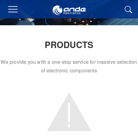
PRODUCTS
We provide you with a one-stop service for massive selection
of electronic components