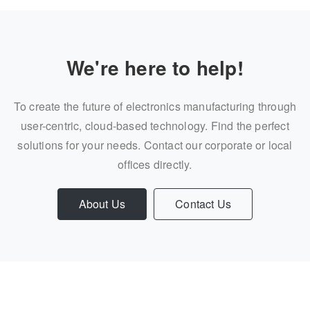
We're here to help!
To create the future of electronics manufacturing through
user-centric, cloud-based technology. Find the perfect
solutions for your needs. Contact our corporate or local
offices directly.
About Us
Contact Us