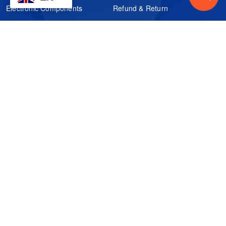
Electronic Components
Refund & Return
Certification
Quality Control
FAQs
Get Your Quote
It's easy. Just submit your needs.
Subscribes
Inquiry Online
Request Quote