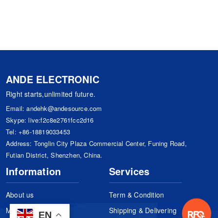
ANDE ELECTRONIC
Right starts,unlimited future.
Email:
andehk@andesource.com
Skype:
live:f2c8e2761fcc2d16
Tel:
+86-18819033453
Address: Tonglin City Plaza Commercial Center, Funing Road,
Futian District, Shenzhen, China.
Information
Services
About us
Term & Condition
Manufacturers
Shipping & Delivering
EN