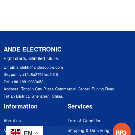
ANDE ELECTRONIC
Right starts,unlimited future.
Email:
andehk@andesource.com
Skype:
live:f2c8e2761fcc2d16
Tel:
+86-18819033453
Address: Tonglin City Plaza Commercial Center, Funing Road,
Futian District, Shenzhen, China.
Information
Services
About us
Term & Condition
Manufacturers
Shipping & Delivering
EN