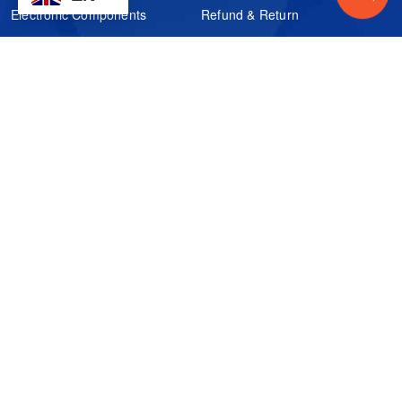
Electronic Components
Refund & Return
Certification
Quality Control
FAQs
Get Your Quote
It's easy. Just submit your needs.
Subscribes
Inquiry Online
Request Quote