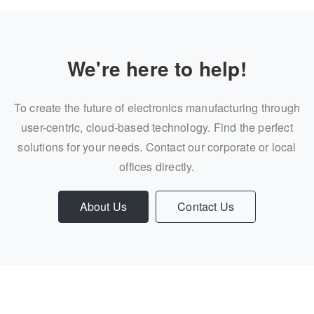
We're here to help!
To create the future of electronics manufacturing through
user-centric, cloud-based technology. Find the perfect
solutions for your needs. Contact our corporate or local
offices directly.
About Us
Contact Us