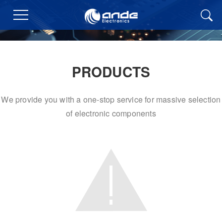
PRODUCTS
We provide you with a one-stop service for massive selection
of electronic components