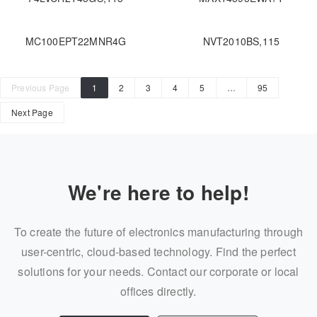
MC100EPT22MNR4G
NVT2010BS,115
Previous Page
1
2
3
4
5
…
95
Next Page
We're here to help!
To create the future of electronics manufacturing through
user-centric, cloud-based technology. Find the perfect
solutions for your needs. Contact our corporate or local
offices directly.