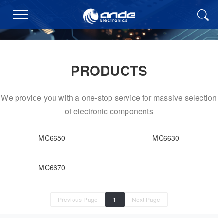
PRODUCTS
We provide you with a one-stop service for massive selection
of electronic components
MC6650
MC6630
MC6670
Previous Page
1
Next Page