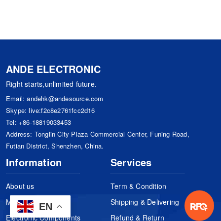
ANDE ELECTRONIC
Right starts,unlimited future.
Email:
andehk@andesource.com
Skype:
live:f2c8e2761fcc2d16
Tel:
+86-18819033453
Address: Tonglin City Plaza Commercial Center, Funing Road,
Futian District, Shenzhen, China.
Information
Services
About us
Term & Condition
Manufacturers
Shipping & Delivering
EN
Electronic Components
Refund & Return