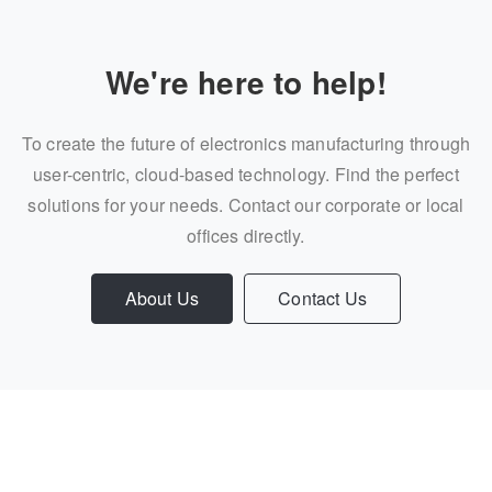
We're here to help!
To create the future of electronics manufacturing through
user-centric, cloud-based technology. Find the perfect
solutions for your needs. Contact our corporate or local
offices directly.
About Us
Contact Us