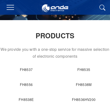
PRODUCTS
We provide you with a one-stop service for massive selection
of electronic components
FH8537
FH8535
FH8556
FH8538M
FH8538E
FH8536HV200