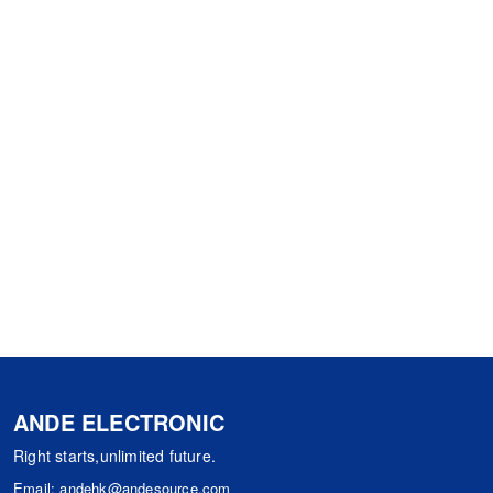
ANDE ELECTRONIC
Right starts,unlimited future.
Email:
andehk@andesource.com