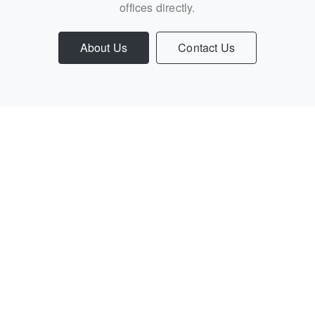
offices directly.
About Us
Contact Us