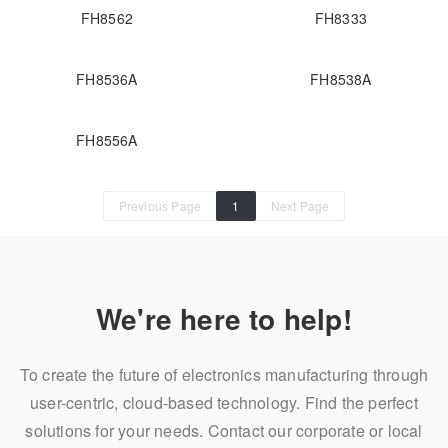
FH8562
FH8333
FH8536A
FH8538A
FH8556A
Previous Page
1
Next Page
We're here to help!
To create the future of electronics manufacturing through
user-centric, cloud-based technology. Find the perfect
solutions for your needs. Contact our corporate or local