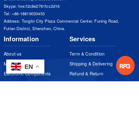
Skype:
live:f2c8e2761fcc2d16
Tel:
+86-18819033453
Address: Tonglin City Plaza Commercial Center, Funing Road,
Futian District, Shenzhen, China.
Information
Services
About us
Term & Condition
Manufacturers
Shipping & Delivering
EN
Electronic Components
Refund & Return
Certification
Quality Control
FAQs
Get Your Quote
It's easy. Just submit your needs.
Subscribes