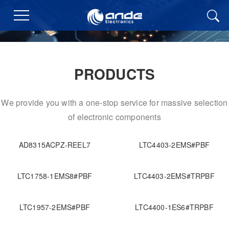
PRODUCTS
We provide you with a one-stop service for massive selection
of electronic components
AD8315ACPZ-REEL7
LTC4403-2EMS#PBF
LTC1758-1EMS8#PBF
LTC4403-2EMS#TRPBF
LTC1957-2EMS#PBF
LTC4400-1ES6#TRPBF