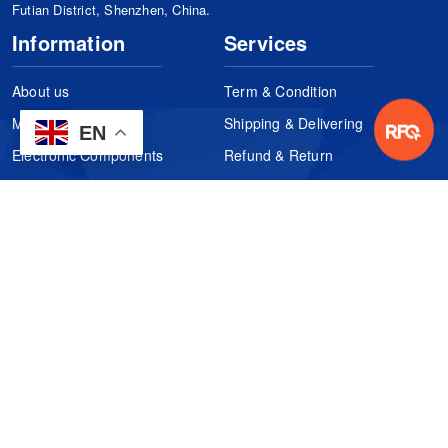
Futian District, Shenzhen, China.
Information
Services
About us
Term & Condition
Manufacturers
Shipping & Delivering
EN
Electronic Components
Refund & Return
Certification
Quality Control
FAQs
Get Your Quote
It's easy. Just submit your needs.
Subscribes
Inquiry Online
Request Quote