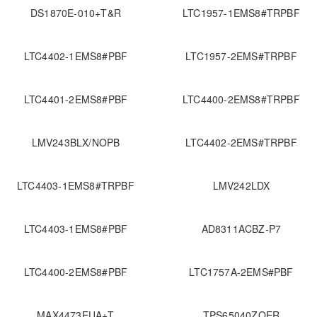
DS1870E-010+T&R
LTC1957-1EMS8#TRPBF
LTC4402-1EMS8#PBF
LTC1957-2EMS#TRPBF
LTC4401-2EMS8#PBF
LTC4400-2EMS8#TRPBF
LMV243BLX/NOPB
LTC4402-2EMS#TRPBF
LTC4403-1EMS8#TRPBF
LMV242LDX
LTC4403-1EMS8#PBF
AD8311ACBZ-P7
LTC4400-2EMS8#PBF
LTC1757A-2EMS#PBF
MAX4473EUA+T
TPS65040ZQER