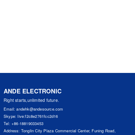
ANDE ELECTRONIC
Right starts,unlimited future.
Email:
andehk@andesource.com
Skype:
live:f2c8e2761fcc2d16
Tel:
+86-18819033453
Address: Tonglin City Plaza Commercial Center, Funing Road,