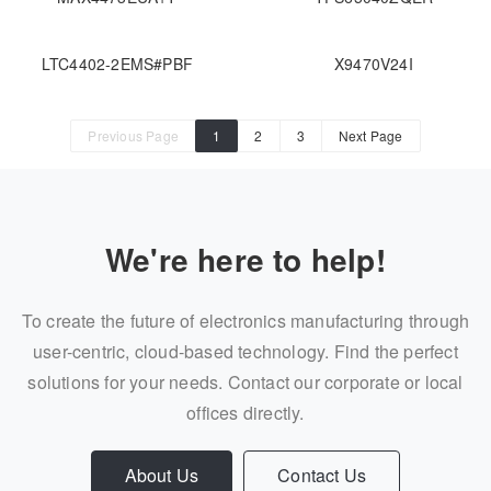
LTC4402-2EMS#PBF
X9470V24I
Previous Page
1
2
3
Next Page
We're here to help!
To create the future of electronics manufacturing through
user-centric, cloud-based technology. Find the perfect
solutions for your needs. Contact our corporate or local
offices directly.
About Us
Contact Us