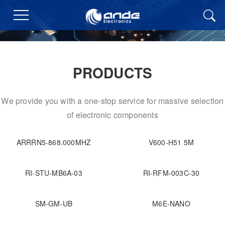
PRODUCTS
We provide you with a one-stop service for massive selection
of electronic components
ARRRN5-868.000MHZ
V600-H51 5M
RI-STU-MB6A-03
RI-RFM-003C-30
SM-GM-UB
M6E-NANO