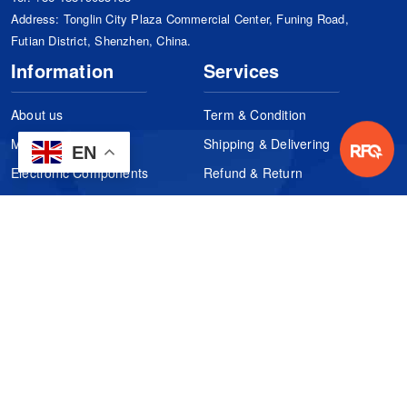
Address: Tonglin City Plaza Commercial Center, Funing Road,
Futian District, Shenzhen, China.
Information
Services
About us
Term & Condition
Manufacturers
Shipping & Delivering
EN
Electronic Components
Refund & Return
Certification
Quality Control
FAQs
Get Your Quote
It's easy. Just submit your needs.
Subscribes
Inquiry Online