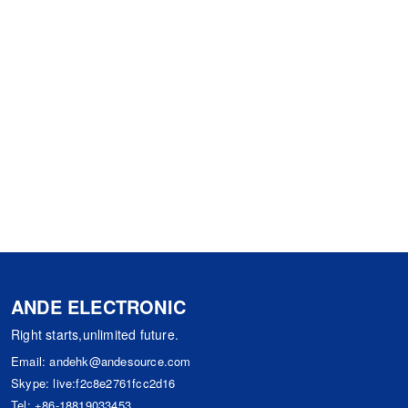
ANDE ELECTRONIC
Right starts,unlimited future.
Email:
andehk@andesource.com
Skype:
live:f2c8e2761fcc2d16
Tel:
+86-18819033453