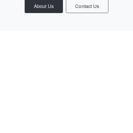
About Us
Contact Us