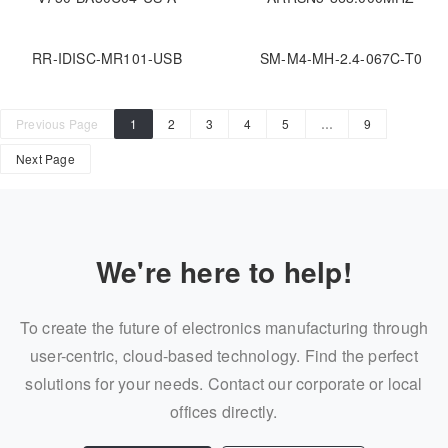
RR-IDISC-MR101-USB
SM-M4-MH-2.4-067C-T0
Previous Page
1
2
3
4
5
…
9
Next Page
We're here to help!
To create the future of electronics manufacturing through
user-centric, cloud-based technology. Find the perfect
solutions for your needs. Contact our corporate or local
offices directly.