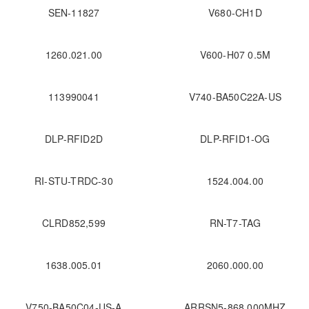
SEN-11827
V680-CH1D
1260.021.00
V600-H07 0.5M
113990041
V740-BA50C22A-US
DLP-RFID2D
DLP-RFID1-OG
RI-STU-TRDC-30
1524.004.00
CLRD852,599
RN-T7-TAG
1638.005.01
2060.000.00
V750-BA50C04-US-A
ARRSN5-868.000MHZ