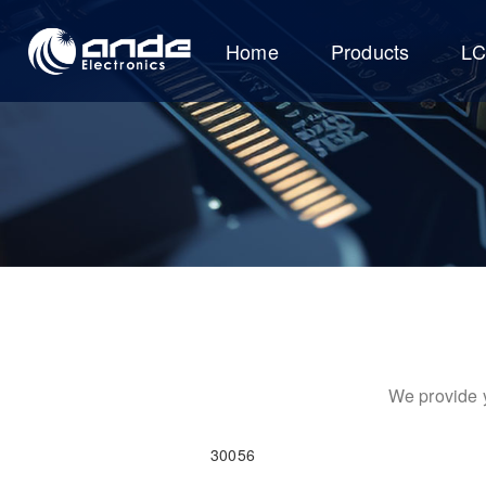
Home
Products
L
We provide y
30056