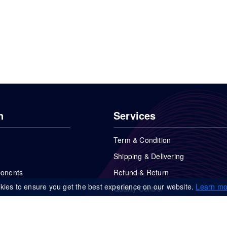
n
Services
Term & Condition
Shipping & Delivering
ponents
Refund & Return
kies to ensure you get the best experience on our website.
Learn mo
Quality Control
FAQs