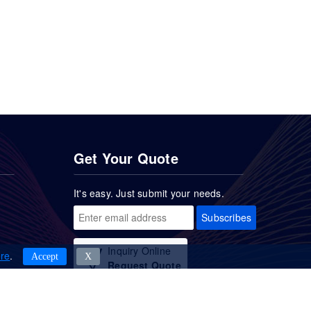
Get Your Quote
It's easy. Just submit your needs.
Subscribes
Inquiry Online
re
.
Accept
Χ
Request Quote