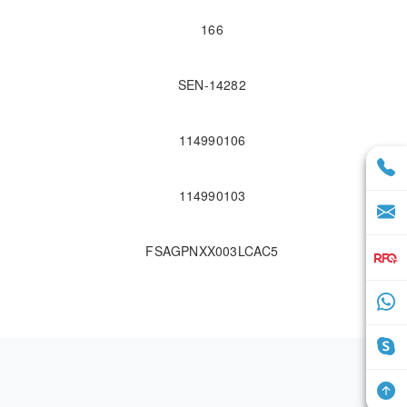
166
SEN-14282
114990106
114990103
FSAGPNXX003LCAC5