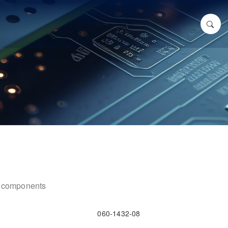
ic components
060-1432-08