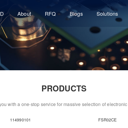
CD
About
RFQ
Blogs
Solutions
PRODUCTS
ou with a one-stop service for massive selection of electron
114990101
FSR02CE