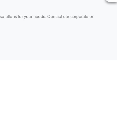
 solutions for your needs. Contact our corporate or