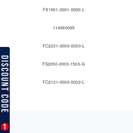
FX1901-0001-0050-L
114990095
FC2231-0000-0050-L
FS2050-0000-1500-G
FC2131-0000-0002-L