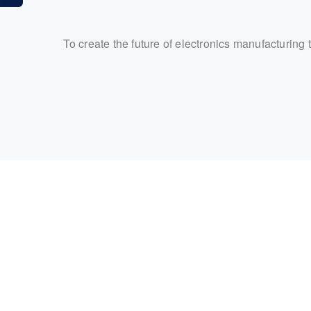
To create the future of electronics manufacturing 