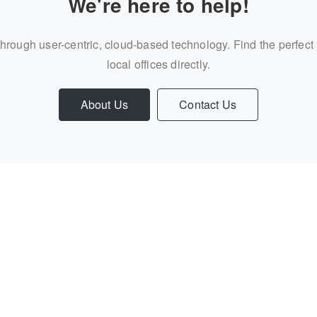
We're here to help!
through user-centric, cloud-based technology. Find the perfect
local offices directly.
About Us
Contact Us