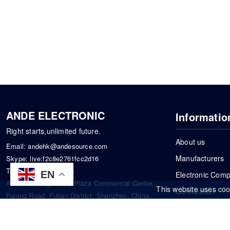
ANDE ELECTRONIC
Informatio
Right starts,unlimited future.
About us
Email:
andehk@andesource.com
Manufacturers
Skype:
live:f2c8e2761fcc2d16
Tel:
+86-18819033453
EN
Electronic Com
Address: Tonglin City Plaza Commercial Center,
This website uses coo
Certification
Funing Road, Futian District, Shenzhen, China.