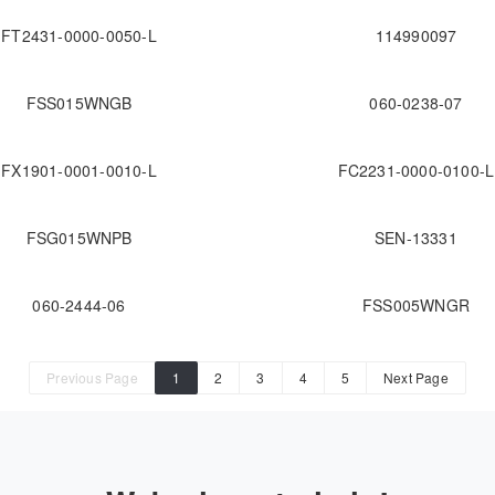
FT2431-0000-0050-L
114990097
FSS015WNGB
060-0238-07
FX1901-0001-0010-L
FC2231-0000-0100-L
FSG015WNPB
SEN-13331
060-2444-06
FSS005WNGR
Previous Page
1
2
3
4
5
Next Page