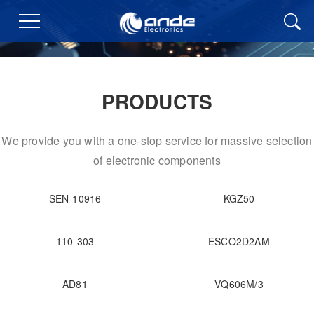
PRODUCTS
We provide you with a one-stop service for massive selection
of electronic components
SEN-10916
KGZ50
110-303
ESCO2D2AM
AD81
VQ606M/3