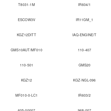
T8031-1M
IR604/1
ESCOW3V
IR11GM_1
KGZ12DITT
IAQ-ENGINE/T
GMS10AUT/MF010
110-407
110-501
GMS20
KGZ12
KGZ-NGL-096
MF010-0-LC1
IR603/2
605-00007
968-007