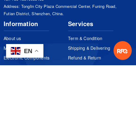
Address: Tonglin City Plaza Commercial Center, Funing Road,
Futian District, Shenzhen, China.
Information
Services
About us
Term & Condition
Manufacturers
Shipping & Delivering
EN
Electronic Components
Refund & Return
Certification
Quality Control
FAQs
Get Your Quote
It's easy. Just submit your needs.
Subscribes
Inquiry Online