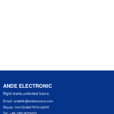
ANDE ELECTRONIC
Right starts,unlimited future.
Email:
andehk@andesource.com
Skype:
live:f2c8e2761fcc2d16
Tel:
+86-18819033453