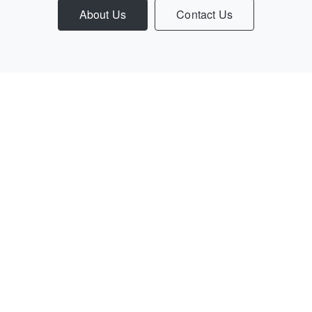
About Us
Contact Us