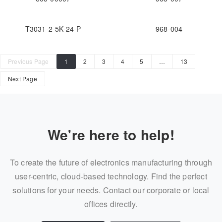
T3031-2-5K-24-P
968-004
Previous Page
1
2
3
4
5
…
13
Next Page
We're here to help!
To create the future of electronics manufacturing through
user-centric, cloud-based technology. Find the perfect
solutions for your needs. Contact our corporate or local
offices directly.