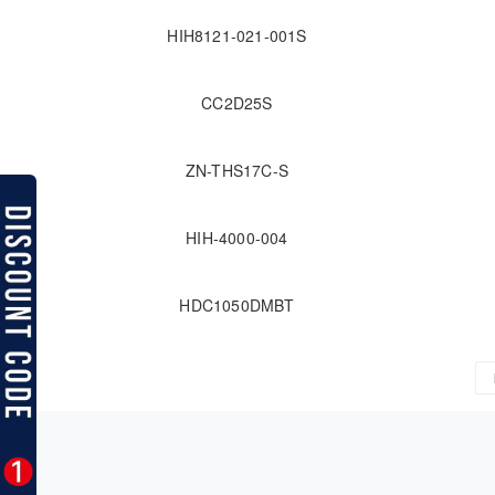
HIH8121-021-001S
CC2D25S
ZN-THS17C-S
HIH-4000-004
HDC1050DMBT