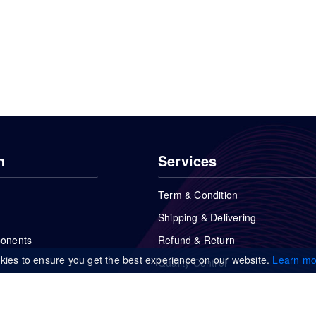
n
Services
Term & Condition
Shipping & Delivering
ponents
Refund & Return
kies to ensure you get the best experience on our website.
Learn mo
Quality Control
FAQs