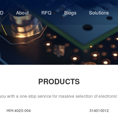
CD
About
RFQ
Blogs
Solutions
PRODUCTS
ou with a one-stop service for massive selection of electron
HIH-4020-004
314010012