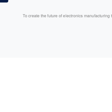
To create the future of electronics manufacturing 