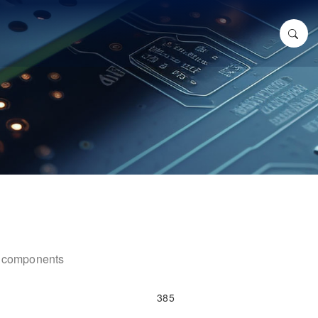
ic components
385