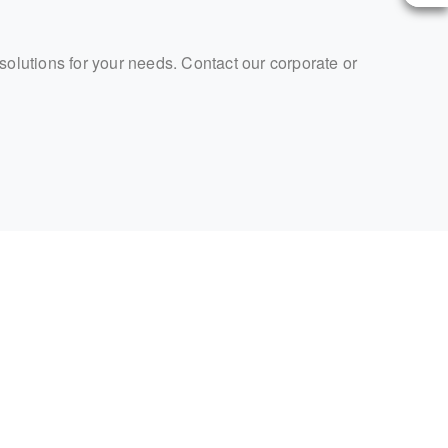
 solutions for your needs. Contact our corporate or