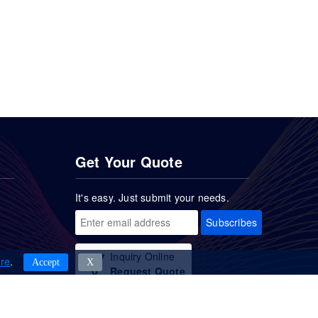
Get Your Quote
It's easy. Just submit your needs.
Subscribes
Inquiry Online
re
.
Accept
Χ
Request Quote