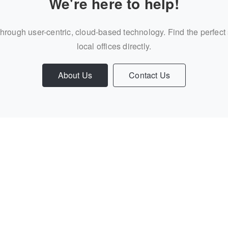
We're here to help!
through user-centric, cloud-based technology. Find the perfect
local offices directly.
About Us
Contact Us