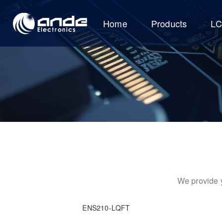
Home
Products
L
We provide y
ENS210-LQFT