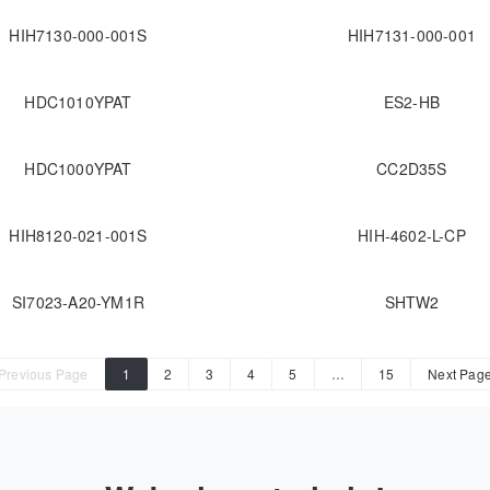
HIH7130-000-001S
HIH7131-000-001
HDC1010YPAT
ES2-HB
HDC1000YPAT
CC2D35S
HIH8120-021-001S
HIH-4602-L-CP
SI7023-A20-YM1R
SHTW2
Previous Page
1
2
3
4
5
…
15
Next Pag