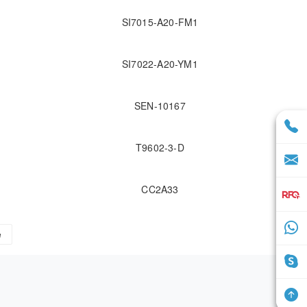
SI7015-A20-FM1
SI7022-A20-YM1
SEN-10167
T9602-3-D
CC2A33
e