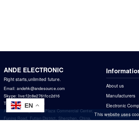
ANDE ELECTRONIC
Informatio
Right starts,unlimited future.
About us
Email:
andehk@andesource.com
Manufacturers
Skype:
live:f2c8e2761fcc2d16
Tel:
+86-18819033453
EN
Electronic Com
Address: Tonglin City Plaza Commercial Center,
This website uses coo
Certification
Funing Road, Futian District, Shenzhen, China.