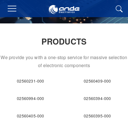
PRODUCTS
We provide you with a one-stop service for massive selection
of electronic components
02560231-000
02560409-000
02560994-000
02560394-000
02560405-000
02560395-000