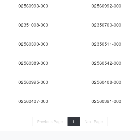
02560993-000
02560992-000
02351008-000
02350700-000
02560390-000
02350511-000
02560389-000
02560542-000
02560995-000
02560408-000
02560407-000
02560391-000
Previous Page
1
Next Page