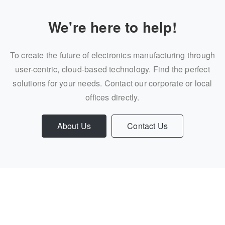
We're here to help!
To create the future of electronics manufacturing through
user-centric, cloud-based technology. Find the perfect
solutions for your needs. Contact our corporate or local
offices directly.
About Us
Contact Us