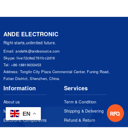
ANDE ELECTRONIC
Right starts,unlimited future.
Email:
andehk@andesource.com
Skype:
live:f2c8e2761fcc2d16
Tel:
+86-18819033453
Address: Tonglin City Plaza Commercial Center, Funing Road,
Futian District, Shenzhen, China.
Information
Services
About us
Term & Condition
Manufacturers
Shipping & Delivering
EN
Electronic Components
Refund & Return