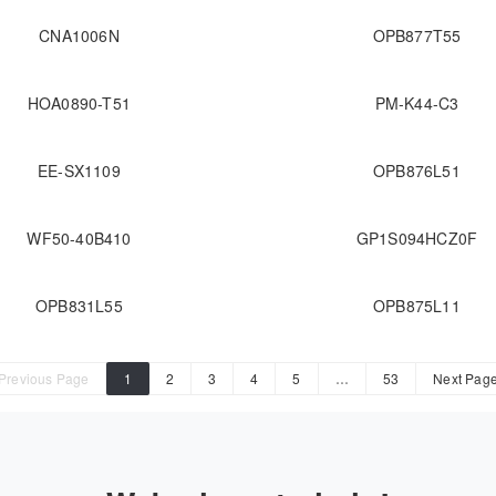
CNA1006N
OPB877T55
HOA0890-T51
PM-K44-C3
EE-SX1109
OPB876L51
WF50-40B410
GP1S094HCZ0F
OPB831L55
OPB875L11
Previous Page
1
2
3
4
5
…
53
Next Pag