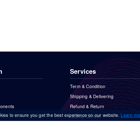
n
Services
Term & Condition
Shipping & Delivering
ponents
Refund & Return
kies to ensure you get the best experience on our website.
Learn mo
Quality Control
FAQs