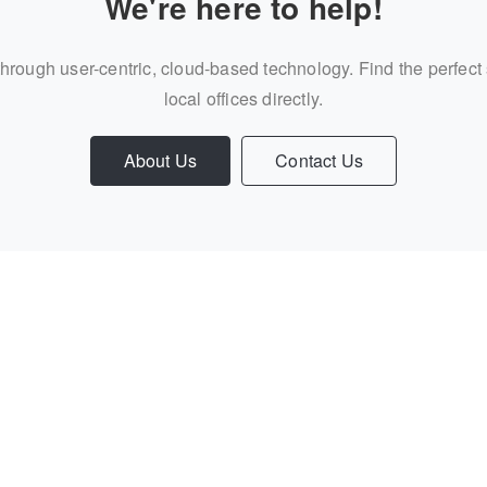
We're here to help!
through user-centric, cloud-based technology. Find the perfect
local offices directly.
About Us
Contact Us