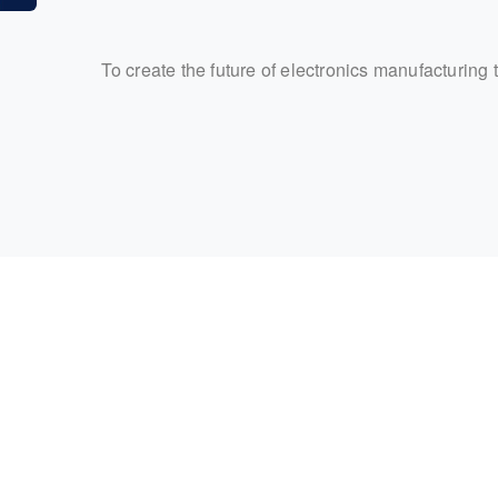
To create the future of electronics manufacturing 