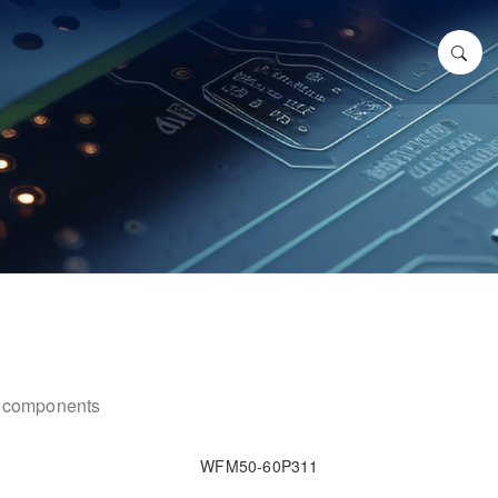
ic components
WFM50-60P311