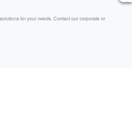
 solutions for your needs. Contact our corporate or