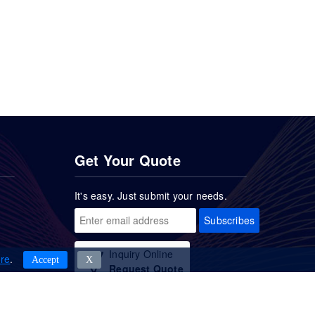
Get Your Quote
It's easy. Just submit your needs.
Subscribes
Inquiry Online
re
.
Accept
Χ
Request Quote