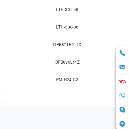
LTH-301-46
LTH-306-08
OPB871P51TX
OPB890L11Z
PM-R24-C3
e