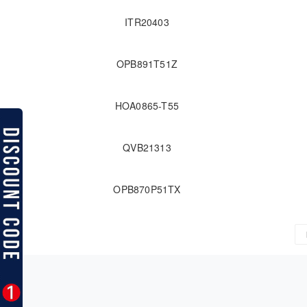
ITR20403
OPB891T51Z
HOA0865-T55
QVB21313
OPB870P51TX