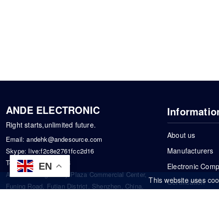
ANDE ELECTRONIC
Informatio
Right starts,unlimited future.
About us
Email:
andehk@andesource.com
Manufacturers
Skype:
live:f2c8e2761fcc2d16
Tel:
+86-18819033453
EN
Electronic Com
Address: Tonglin City Plaza Commercial Center,
This website uses coo
Certification
Funing Road, Futian District, Shenzhen, China.