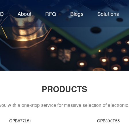
CD
About
RFQ
Blogs
Solutions
PRODUCTS
ou with a one-stop service for massive selection of electron
OPB877L51
OPB390T55