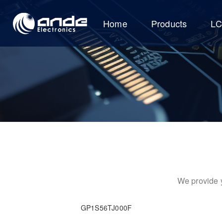
Home
Products
L
We provide y
GP1S56TJ000F