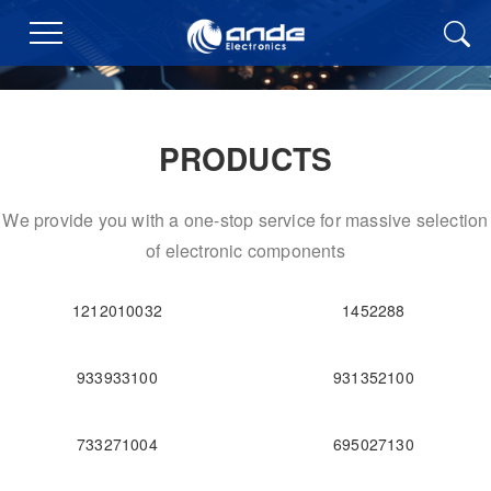
PRODUCTS
We provide you with a one-stop service for massive selection
of electronic components
1212010032
1452288
933933100
931352100
733271004
695027130