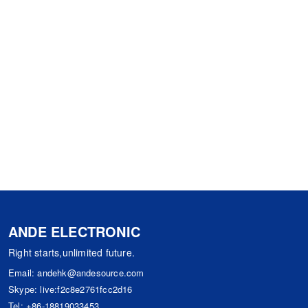
ANDE ELECTRONIC
Right starts,unlimited future.
Email:
andehk@andesource.com
Skype:
live:f2c8e2761fcc2d16
Tel:
+86-18819033453