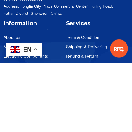
Address: Tonglin City Plaza Commercial Center, Funing Road,
Futian District, Shenzhen, China.
Information
Services
About us
Term & Condition
Manufacturers
Shipping & Delivering
EN
Electronic Components
Refund & Return
Certification
Quality Control
FAQs
Get Your Quote
It's easy. Just submit your needs.
Subscribes
Inquiry Online