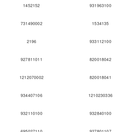
1452152
931963100
731490002
1534135
2196
933112100
927811011
820018042
1212070002
820018041
934407106
1210230336
932110100
932840100
695027110
927801107