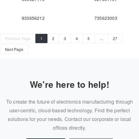
933656212
735623003
Previous Page
1
2
3
4
5
…
27
Next Page
We're here to help!
To create the future of electronics manufacturing through
user-centric, cloud-based technology. Find the perfect
solutions for your needs. Contact our corporate or local
offices directly.