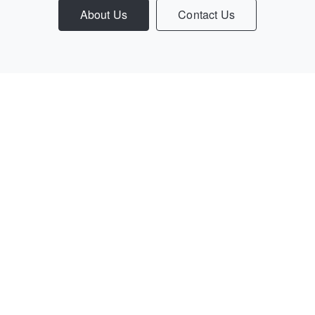
About Us
Contact Us