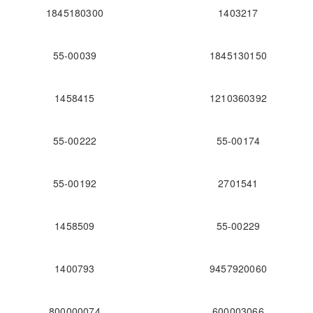
1845180300
1403217
55-00039
1845130150
1458415
1210360392
55-00222
55-00174
55-00192
2701541
1458509
55-00229
1400793
9457920060
800000074
600003066