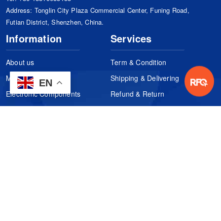
Address: Tonglin City Plaza Commercial Center, Funing Road,
Futian District, Shenzhen, China.
Information
Services
About us
Term & Condition
Manufacturers
Shipping & Delivering
EN
Electronic Components
Refund & Return
Certification
Quality Control
FAQs
Get Your Quote
It's easy. Just submit your needs.
Subscribes
Inquiry Online