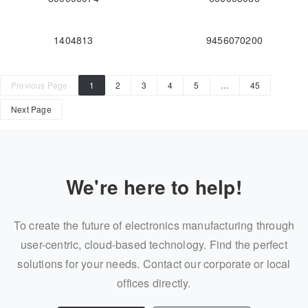
1404813
9456070200
Previous Page
1
2
3
4
5
…
45
Next Page
We're here to help!
To create the future of electronics manufacturing through
user-centric, cloud-based technology. Find the perfect
solutions for your needs. Contact our corporate or local
offices directly.