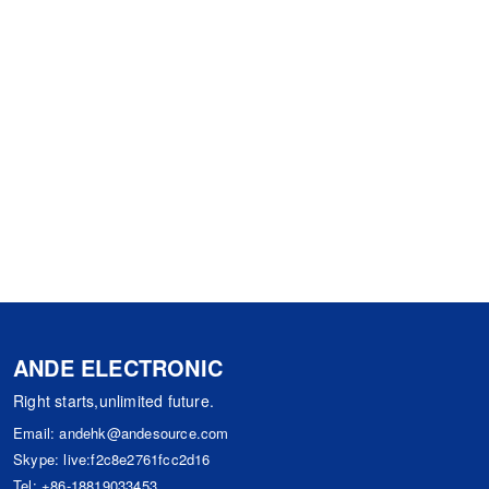
ANDE ELECTRONIC
Right starts,unlimited future.
Email:
andehk@andesource.com
Skype:
live:f2c8e2761fcc2d16
Tel:
+86-18819033453