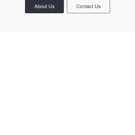
About Us
Contact Us