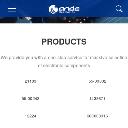
PRODUCTS
We provide you with a one-stop service for massive selection
of electronic components
21183
55-00002
55-00243
1438671
12224
600003916