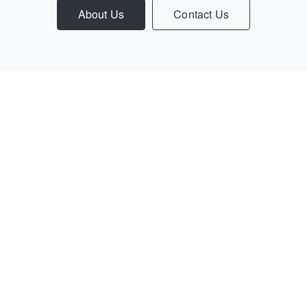
About Us
Contact Us