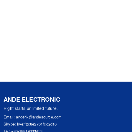
ANDE ELECTRONIC
Right starts,unlimited future.
Email:
andehk@andesource.com
Skype:
live:f2c8e2761fcc2d16
Tel:
+86-18819033453