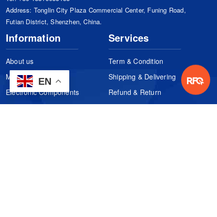
Address: Tonglin City Plaza Commercial Center, Funing Road,
Futian District, Shenzhen, China.
Information
Services
About us
Term & Condition
Manufacturers
Shipping & Delivering
EN
Electronic Components
Refund & Return
Certification
Quality Control
FAQs
Get Your Quote
It's easy. Just submit your needs.
Subscribes
Inquiry Online