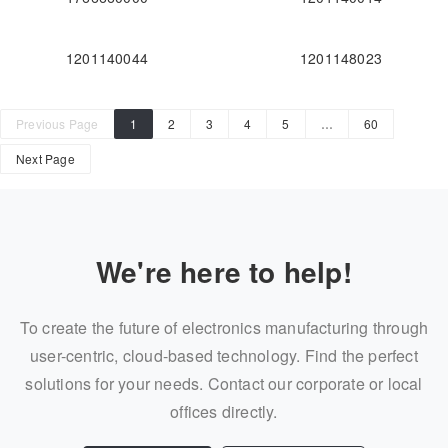
1201140044
1201148023
Previous Page
1
2
3
4
5
…
60
Next Page
We're here to help!
To create the future of electronics manufacturing through
user-centric, cloud-based technology. Find the perfect
solutions for your needs. Contact our corporate or local
offices directly.