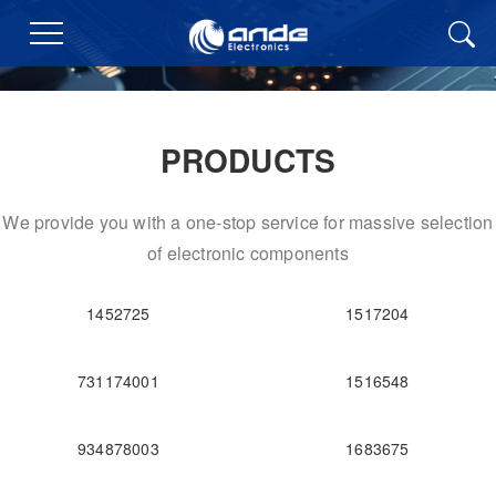
PRODUCTS
We provide you with a one-stop service for massive selection
of electronic components
1452725
1517204
731174001
1516548
934878003
1683675