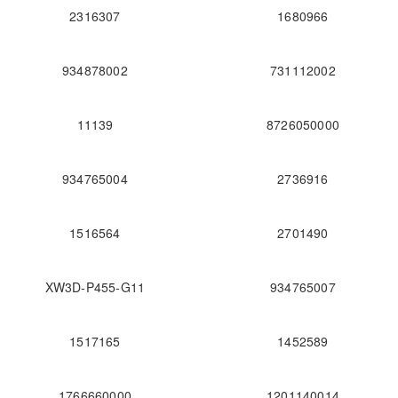
2316307
1680966
934878002
731112002
11139
8726050000
934765004
2736916
1516564
2701490
XW3D-P455-G11
934765007
1517165
1452589
1766660000
1201140014