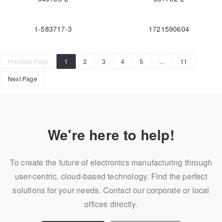
1-583717-3
1721590604
Previous Page
1
2
3
4
5
…
11
Next Page
We're here to help!
To create the future of electronics manufacturing through
user-centric, cloud-based technology. Find the perfect
solutions for your needs. Contact our corporate or local
offices directly.