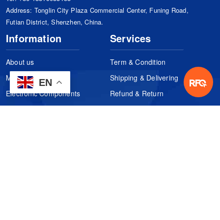
Address: Tonglin City Plaza Commercial Center, Funing Road,
Futian District, Shenzhen, China.
Information
Services
About us
Term & Condition
Manufacturers
Shipping & Delivering
EN
Electronic Components
Refund & Return
Certification
Quality Control
FAQs
Get Your Quote
It's easy. Just submit your needs.
Subscribes
Inquiry Online