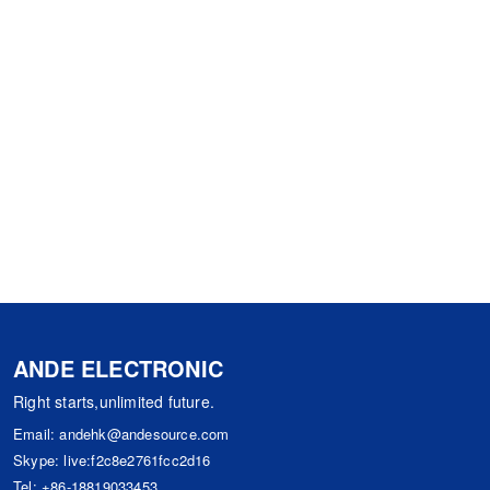
ANDE ELECTRONIC
Right starts,unlimited future.
Email:
andehk@andesource.com
Skype:
live:f2c8e2761fcc2d16
Tel:
+86-18819033453