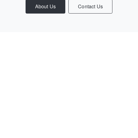
About Us
Contact Us