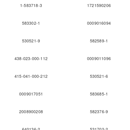
1-583718-3
1721590206
583302-1
0009016094
530521-9
582589-1
438-023-000-112
0009011096
415-041-000-212
530521-6
0009017051
583685-1
2008900208
582376-9
640136-2
531702-2