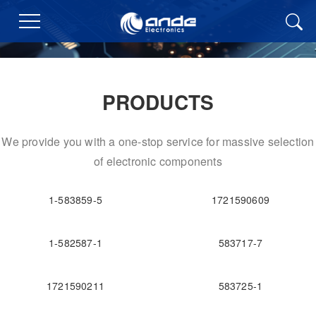
PRODUCTS
We provide you with a one-stop service for massive selection
of electronic components
1-583859-5
1721590609
1-582587-1
583717-7
1721590211
583725-1