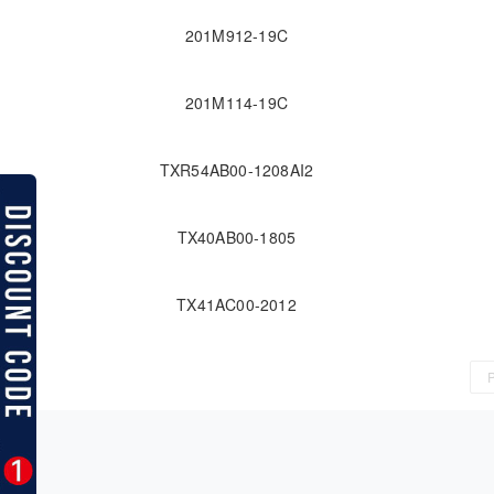
201M912-19C
201M114-19C
TXR54AB00-1208AI2
TX40AB00-1805
TX41AC00-2012