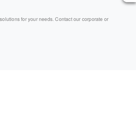
 solutions for your needs. Contact our corporate or