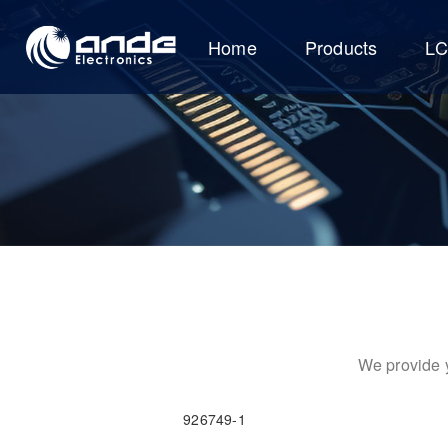
Home
Products
L
We provide y
926749-1