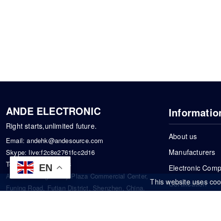
ANDE ELECTRONIC
Informatio
Right starts,unlimited future.
About us
Email:
andehk@andesource.com
Manufacturers
Skype:
live:f2c8e2761fcc2d16
Tel:
+86-18819033453
EN
Electronic Com
Address: Tonglin City Plaza Commercial Center,
This website uses coo
Certification
Funing Road, Futian District, Shenzhen, China.