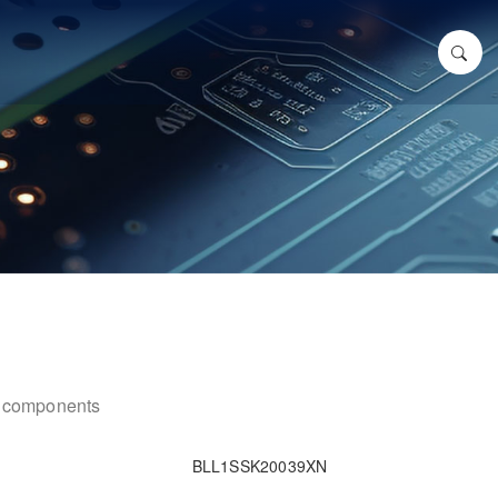
ic components
BLL1SSK20039XN