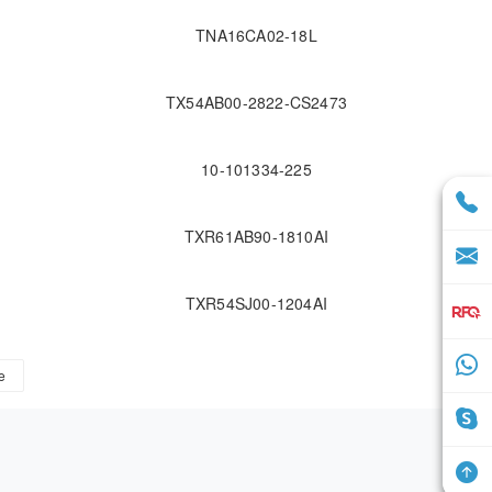
TNA16CA02-18L
TX54AB00-2822-CS2473
10-101334-225
TXR61AB90-1810AI
TXR54SJ00-1204AI
e