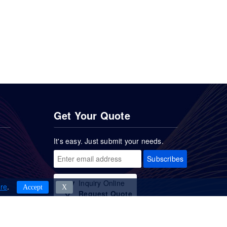
Get Your Quote
It's easy. Just submit your needs.
Subscribes
Inquiry Online
re
.
Accept
Χ
Request Quote