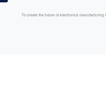
To create the future of electronics manufacturing 