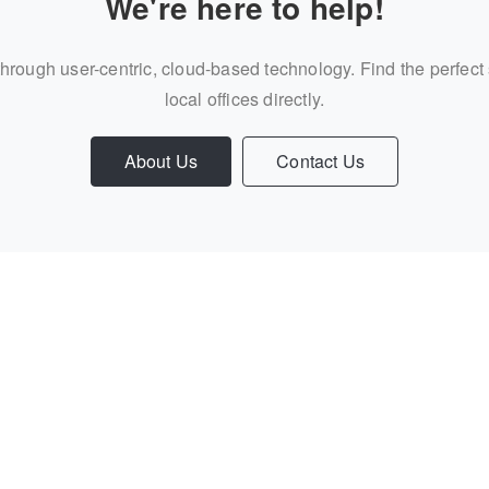
We're here to help!
through user-centric, cloud-based technology. Find the perfect
local offices directly.
About Us
Contact Us