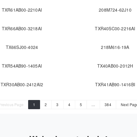
TXR61AB00-2210AI
208M724-62J10
TXR66AB00-3218AI
TXR40SC00-2216AI
TX66SJ00-4024
218M616-19A
TXR54AB90-1405AI
TX40AB00-2012H
TXR30AB00-2412AI2
TXR41AB90-1416BI
Previous Page
1
2
3
4
5
…
384
Next Pag