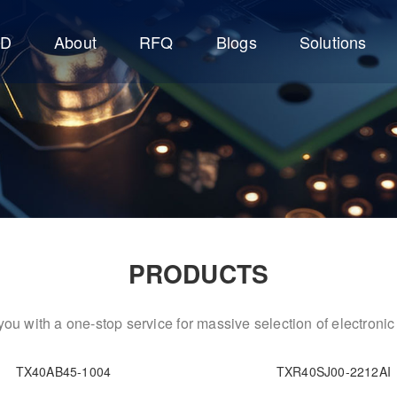
CD
About
RFQ
Blogs
Solutions
PRODUCTS
ou with a one-stop service for massive selection of electron
TX40AB45-1004
TXR40SJ00-2212AI