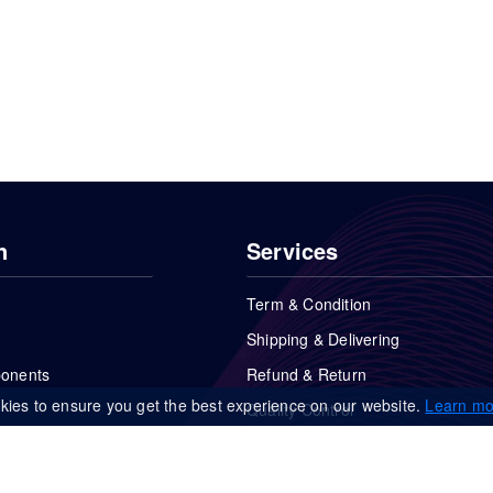
n
Services
Term & Condition
Shipping & Delivering
ponents
Refund & Return
kies to ensure you get the best experience on our website.
Learn mo
Quality Control
FAQs