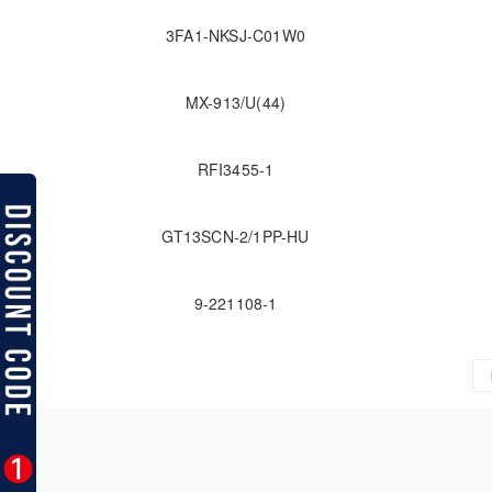
3FA1-NKSJ-C01W0
MX-913/U(44)
RFI3455-1
GT13SCN-2/1PP-HU
9-221108-1