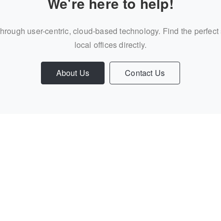
We're here to help!
through user-centric, cloud-based technology. Find the perfect
local offices directly.
About Us
Contact Us