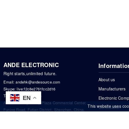
ANDE ELECTRONIC
Informatio
Right starts,unlimited future.
About us
Email:
andehk@andesource.com
Manufacturers
Skype:
live:f2c8e2761fcc2d16
Tel:
+86-18819033453
EN
Electronic Com
Address: Tonglin City Plaza Commercial Center,
This website uses coo
Certification
Funing Road, Futian District, Shenzhen, China.