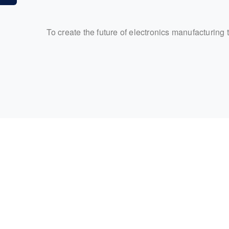
To create the future of electronics manufacturing 