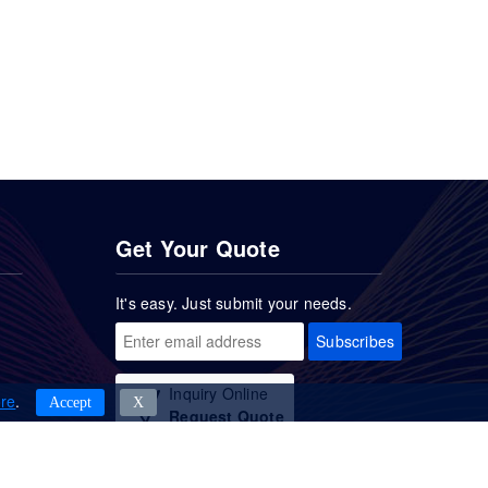
Get Your Quote
It's easy. Just submit your needs.
Subscribes
Inquiry Online
re
.
Accept
Χ
Request Quote