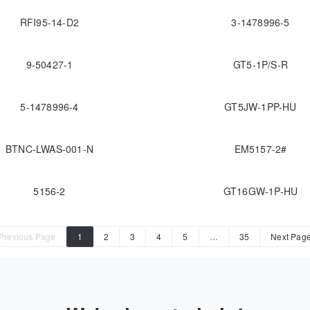
RFI95-14-D2
3-1478996-5
9-50427-1
GT5-1P/S-R
5-1478996-4
GT5JW-1PP-HU
BTNC-LWAS-001-N
EM5157-2#
5156-2
GT16GW-1P-HU
Previous Page
1
2
3
4
5
…
35
Next Pag