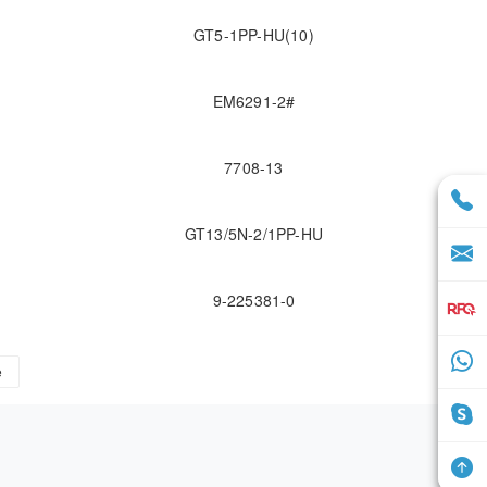
GT5-1PP-HU(10)
EM6291-2#
7708-13
GT13/5N-2/1PP-HU
9-225381-0
e