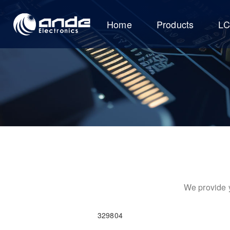
Home
Products
L
We provide y
329804