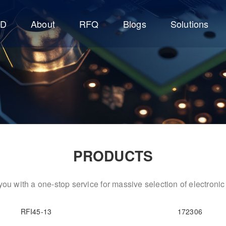
CD
About
RFQ
Blogs
Solutions
PRODUCTS
ou with a one-stop service for massive selection of electron
RFI45-13
172306