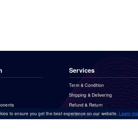
n
Services
Term & Condition
Shipping & Delivering
ponents
Refund & Return
kies to ensure you get the best experience on our website.
Learn mo
Quality Control
FAQs