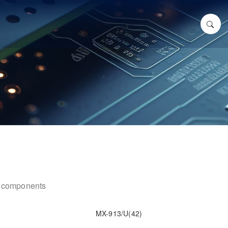
ic components
MX-913/U(42)