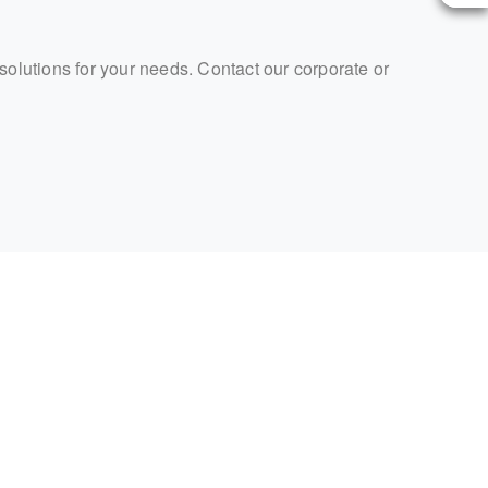
 solutions for your needs. Contact our corporate or