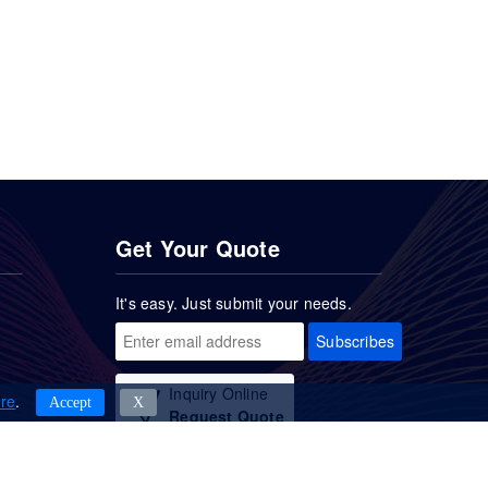
Get Your Quote
It's easy. Just submit your needs.
Subscribes
Inquiry Online
re
.
Accept
Χ
Request Quote