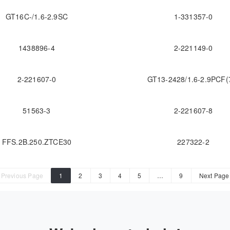
GT16C-/1.6-2.9SC
1-331357-0
1438896-4
2-221149-0
2-221607-0
GT13-2428/1.6-2.9PCF(
51563-3
2-221607-8
FFS.2B.250.ZTCE30
227322-2
Previous Page
1
2
3
4
5
…
9
Next Page