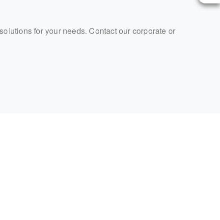
 solutions for your needs. Contact our corporate or