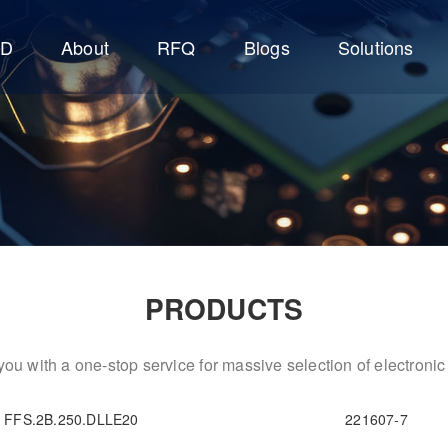
CD
About
RFQ
Blogs
Solutions
PRODUCTS
ou with a one-stop service for massive selection of electron
FFS.2B.250.DLLE20
221607-7