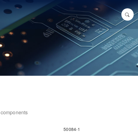
ic components
50084-1