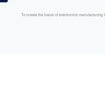
To create the future of electronics manufacturing 