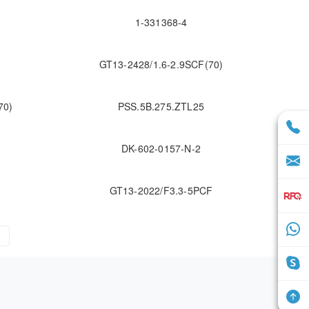
1-331368-4
GT13-2428/1.6-2.9SCF(70)
70)
PSS.5B.275.ZTL25
DK-602-0157-N-2
GT13-2022/F3.3-5PCF