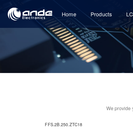
Home
Products
L
We provide y
FFS.2B.250.ZTC18