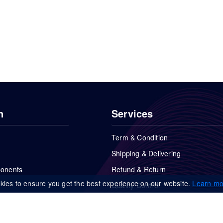
n
Services
Term & Condition
Shipping & Delivering
ponents
Refund & Return
kies to ensure you get the best experience on our website.
Learn mo
Quality Control
FAQs