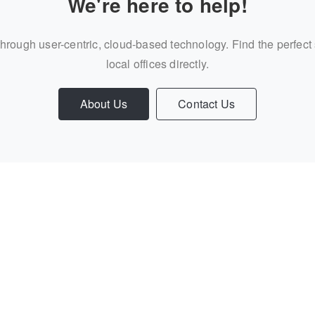
We're here to help!
through user-centric, cloud-based technology. Find the perfect
local offices directly.
About Us
Contact Us