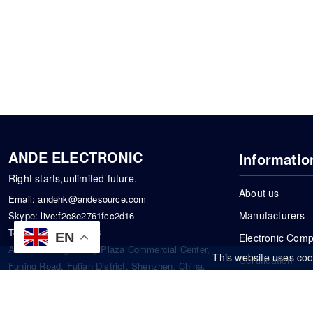
ANDE ELECTRONIC
Informatio
Right starts,unlimited future.
About us
Email:
andehk@andesource.com
Manufacturers
Skype:
live:f2c8e2761fcc2d16
Tel:
+86-18819033453
EN
Electronic Com
Address: Tonglin City Plaza Commercial Center,
This website uses coo
Certification
Funing Road, Futian District, Shenzhen, China.