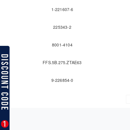
1-221607-6
225343-2
8001-4104
FFS.5B.275.ZTAE63
9-226854-0