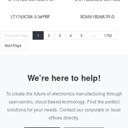
LT1763CS8-3.3#PBF
XC6501B28A7R-G
Previous Page
1
2
3
4
5
…
1702
Next Page
We're here to help!
To create the future of electronics manufacturing through
user-centric, cloud-based technology. Find the perfect
solutions for your needs. Contact our corporate or local
offices directly.