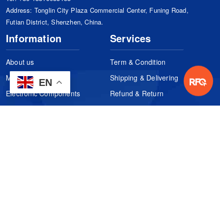
Address: Tonglin City Plaza Commercial Center, Funing Road,
Futian District, Shenzhen, China.
Information
Services
About us
Term & Condition
Manufacturers
Shipping & Delivering
EN
Electronic Components
Refund & Return
Certification
Quality Control
FAQs
Get Your Quote
It's easy. Just submit your needs.
Subscribes
Inquiry Online