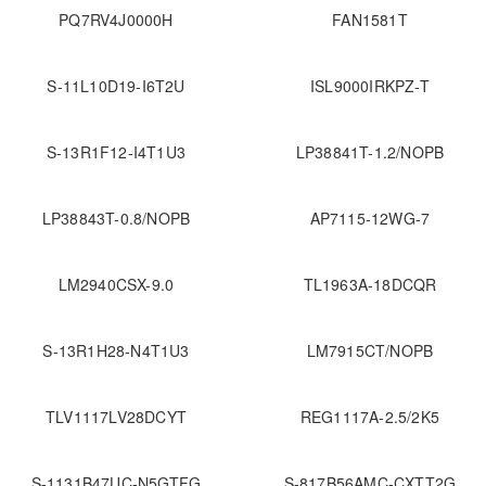
PQ7RV4J0000H
FAN1581T
S-11L10D19-I6T2U
ISL9000IRKPZ-T
S-13R1F12-I4T1U3
LP38841T-1.2/NOPB
LP38843T-0.8/NOPB
AP7115-12WG-7
LM2940CSX-9.0
TL1963A-18DCQR
S-13R1H28-N4T1U3
LM7915CT/NOPB
TLV1117LV28DCYT
REG1117A-2.5/2K5
S-1131B47UC-N5GTFG
S-817B56AMC-CXTT2G