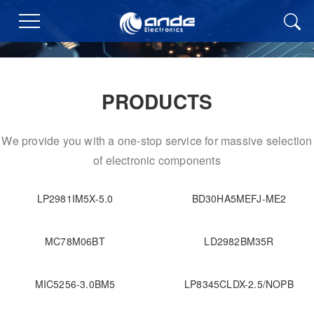
PRODUCTS
We provide you with a one-stop service for massive selection
of electronic components
LP2981IM5X-5.0
BD30HA5MEFJ-ME2
MC78M06BT
LD2982BM35R
MIC5256-3.0BM5
LP8345CLDX-2.5/NOPB