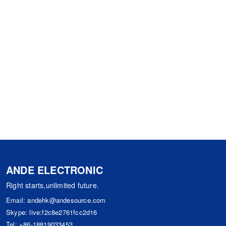
ANDE ELECTRONIC
Right starts,unlimited future.
Email:
andehk@andesource.com
Skype:
live:f2c8e2761fcc2d16
Tel:
+86-18819033453