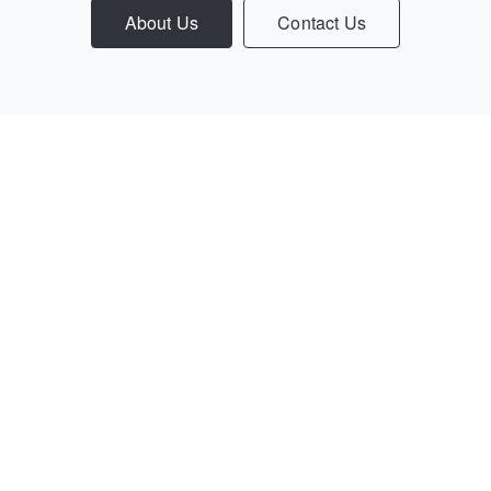
About Us
Contact Us