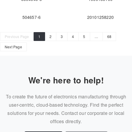
504657-6
20101258220
Previous Page
1
2
3
4
5
…
68
Next Page
We're here to help!
To create the future of electronics manufacturing through
user-centric, cloud-based technology. Find the perfect
solutions for your needs. Contact our corporate or local
offices directly.