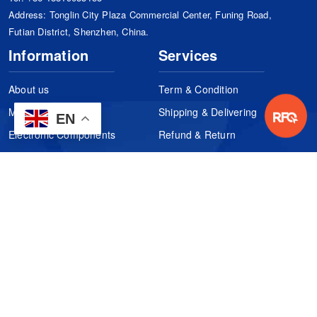
Address: Tonglin City Plaza Commercial Center, Funing Road,
Futian District, Shenzhen, China.
Information
Services
About us
Term & Condition
Manufacturers
Shipping & Delivering
EN
Electronic Components
Refund & Return
Certification
Quality Control
FAQs
Get Your Quote
It's easy. Just submit your needs.
Subscribes
Inquiry Online