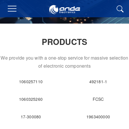
PRODUCTS
We provide you with a one-stop service for massive selection
of electronic components
1060257110
492181-1
1060325260
FCSC
17-300080
1963400000