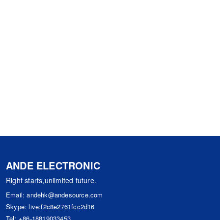
ANDE ELECTRONIC
Right starts,unlimited future.
Email:
andehk@andesource.com
Skype:
live:f2c8e2761fcc2d16
Tel:
+86-18819033453