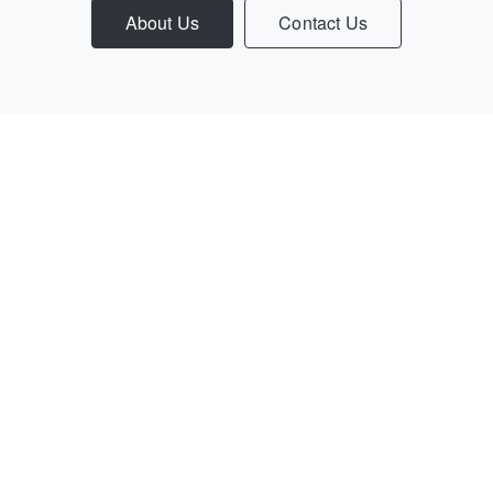
About Us
Contact Us