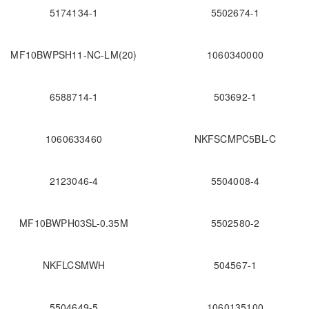
5174134-1
5502674-1
MF10BWPSH11-NC-LM(20)
1060340000
6588714-1
503692-1
1060633460
NKFSCMPC5BL-C
2123046-4
5504008-4
MF10BWPH03SL-0.35M
5502580-2
NKFLCSMWH
504567-1
5504649-5
1060135100