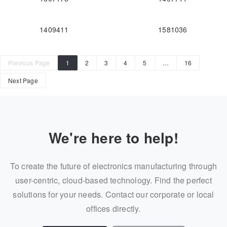
1409411
1581036
Previous Page
1
2
3
4
5
…
16
Next Page
We're here to help!
To create the future of electronics manufacturing through
user-centric, cloud-based technology. Find the perfect
solutions for your needs. Contact our corporate or local
offices directly.