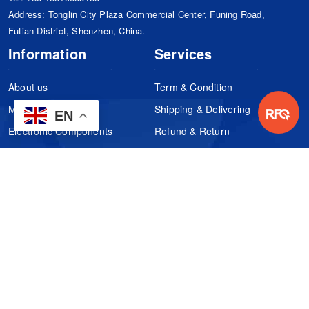
Address: Tonglin City Plaza Commercial Center, Funing Road,
Futian District, Shenzhen, China.
Information
Services
About us
Term & Condition
Manufacturers
Shipping & Delivering
EN
Electronic Components
Refund & Return
Certification
Quality Control
FAQs
Get Your Quote
It's easy. Just submit your needs.
Subscribes
Inquiry Online