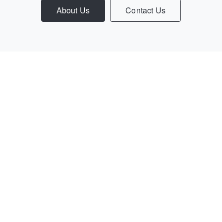
About Us
Contact Us