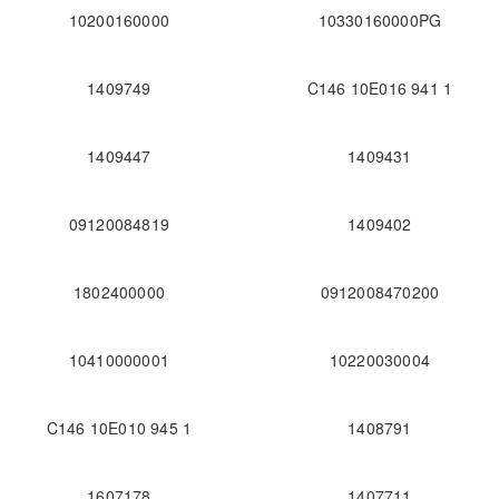
10200160000
10330160000PG
1409749
C146 10E016 941 1
1409447
1409431
09120084819
1409402
1802400000
0912008470200
10410000001
10220030004
C146 10E010 945 1
1408791
1607178
1407711