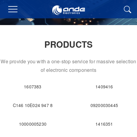
PRODUCTS
We provide you with a one-stop service for massive selection
of electronic components
1607383
1409416
C146 10E024 947 8
09200030445
10000005230
1416351