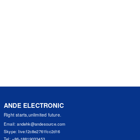
ANDE ELECTRONIC
Right starts,unlimited future.
Email:
andehk@andesource.com
Skype:
live:f2c8e2761fcc2d16
Tel:
+86-18819033453