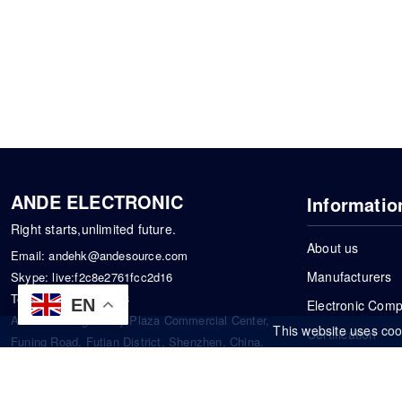
ANDE ELECTRONIC
Informatio
Right starts,unlimited future.
About us
Email:
andehk@andesource.com
Manufacturers
Skype:
live:f2c8e2761fcc2d16
Tel:
+86-18819033453
EN
Electronic Com
Address: Tonglin City Plaza Commercial Center,
This website uses coo
Certification
Funing Road, Futian District, Shenzhen, China.