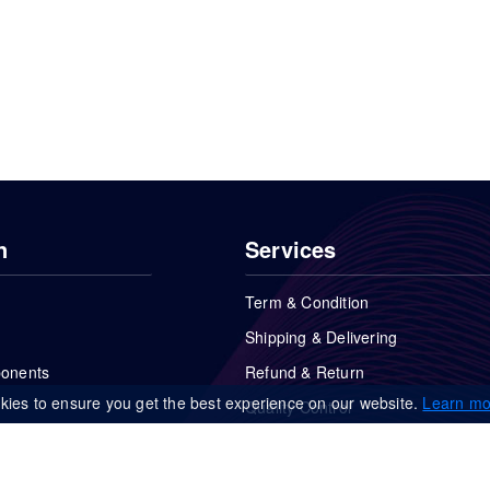
n
Services
Term & Condition
Shipping & Delivering
ponents
Refund & Return
kies to ensure you get the best experience on our website.
Learn mo
Quality Control
FAQs