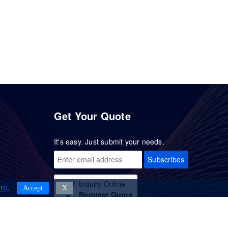
Get Your Quote
It's easy. Just submit your needs.
Subscribes
Inquiry Online
re
.
Accept
Χ
Request Quote