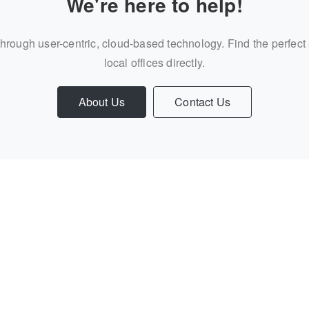
We're here to help!
through user-centric, cloud-based technology. Find the perfect
local offices directly.
About Us
Contact Us