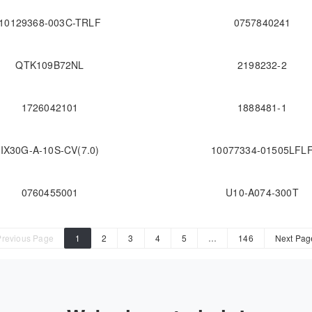
10129368-003C-TRLF
0757840241
QTK109B72NL
2198232-2
1726042101
1888481-1
IX30G-A-10S-CV(7.0)
10077334-01505LFL
0760455001
U10-A074-300T
Previous Page
1
2
3
4
5
…
146
Next Pag