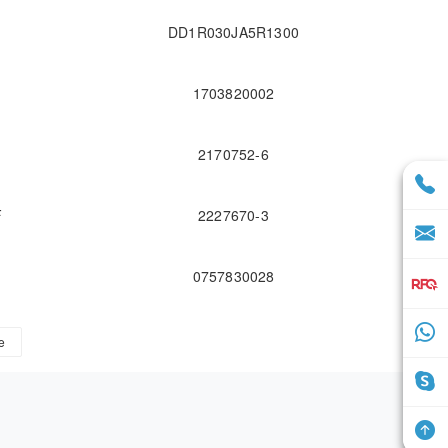
DD1R030JA5R1300
1703820002
2170752-6
F
2227670-3
0757830028
e