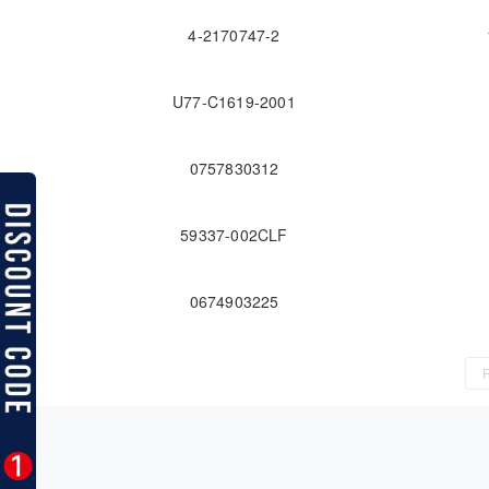
4-2170747-2
U77-C1619-2001
0757830312
59337-002CLF
0674903225