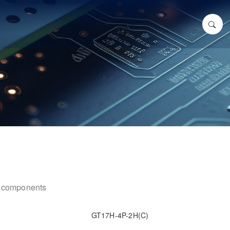
ic components
GT17H-4P-2H(C)