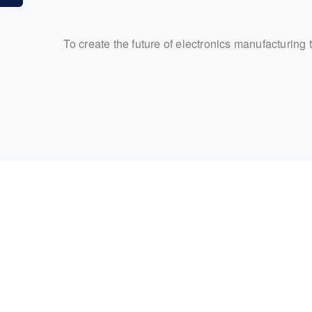
To create the future of electronics manufacturing 