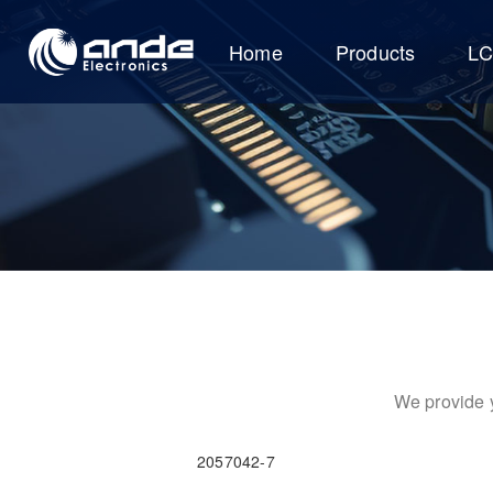
Home
Products
L
We provide y
2057042-7