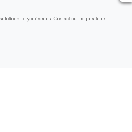
 solutions for your needs. Contact our corporate or