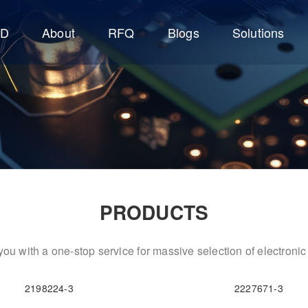
CD
About
RFQ
Blogs
Solutions
PRODUCTS
ou with a one-stop service for massive selection of electron
2198224-3
2227671-3