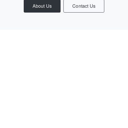
About Us
Contact Us