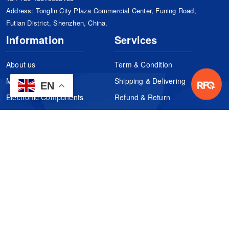
Address: Tonglin City Plaza Commercial Center, Funing Road,
Futian District, Shenzhen, China.
Information
Services
About us
Term & Condition
Manufacturers
Shipping & Delivering
EN
Electronic Components
Refund & Return
Certification
Quality Control
FAQs
Get Your Quote
It's easy. Just submit your needs.
Subscribes
Inquiry Online