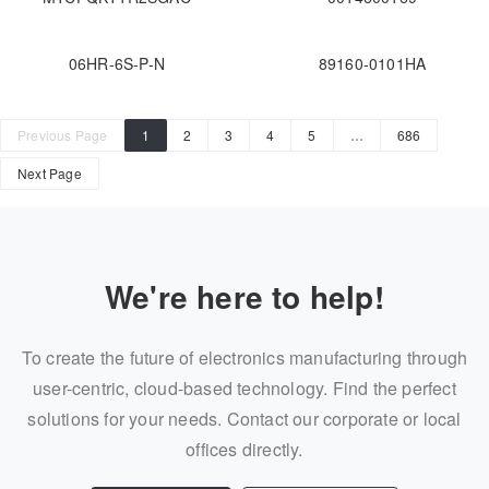
06HR-6S-P-N
89160-0101HA
Previous Page
1
2
3
4
5
…
686
Next Page
We're here to help!
To create the future of electronics manufacturing through
user-centric, cloud-based technology. Find the perfect
solutions for your needs. Contact our corporate or local
offices directly.