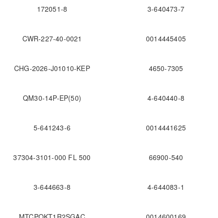
172051-8
3-640473-7
CWR-227-40-0021
0014445405
CHG-2026-J01010-KEP
4650-7305
QM30-14P-EP(50)
4-640440-8
5-641243-6
0014441625
37304-3101-000 FL 500
66900-540
3-644663-8
4-644083-1
MTCPQKT1R2SGAC
0014600169