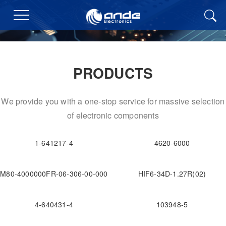
PRODUCTS
We provide you with a one-stop service for massive selection
of electronic components
1-641217-4
4620-6000
M80-4000000FR-06-306-00-000
HIF6-34D-1.27R(02)
4-640431-4
103948-5