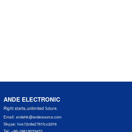
ANDE ELECTRONIC
Right starts,unlimited future.
Email:
andehk@andesource.com
Skype:
live:f2c8e2761fcc2d16
Tel:
+86-18819033453