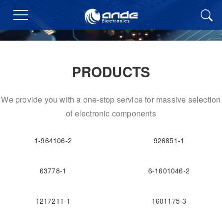
PRODUCTS
We provide you with a one-stop service for massive selection
of electronic components
1-964106-2
926851-1
63778-1
6-1601046-2
1217211-1
1601175-3