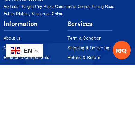
Address: Tonglin City Plaza Commercial Center, Funing Road,
Futian District, Shenzhen, China.
Information
Services
About us
Term & Condition
Manufacturers
Shipping & Delivering
EN
Electronic Components
Refund & Return
Certification
Quality Control
FAQs
Get Your Quote
It's easy. Just submit your needs.
Subscribes
Inquiry Online