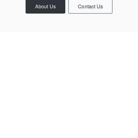
About Us
Contact Us