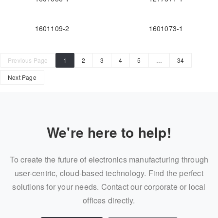
1601109-2
1601073-1
Previous Page
1
2
3
4
5
…
34
Next Page
We're here to help!
To create the future of electronics manufacturing through
user-centric, cloud-based technology. Find the perfect
solutions for your needs. Contact our corporate or local
offices directly.