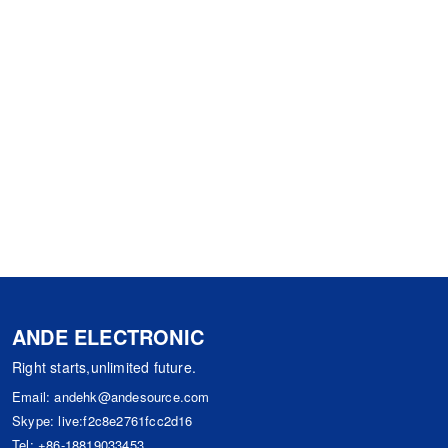
ANDE ELECTRONIC
Right starts,unlimited future.
Email:
andehk@andesource.com
Skype:
live:f2c8e2761fcc2d16
Tel:
+86-18819033453