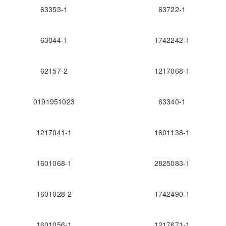
63353-1
63722-1
63044-1
1742242-1
62157-2
1217068-1
0191951023
63340-1
1217041-1
1601138-1
1601068-1
2825083-1
1601028-2
1742490-1
1601056-1
1217671-1