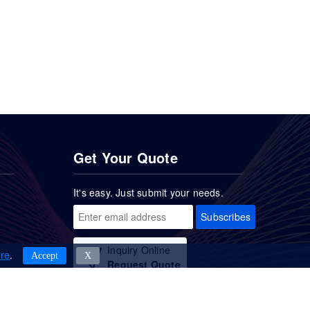
Get Your Quote
It's easy. Just submit your needs.
Subscribes
Inquiry Online
re
.
Accept
Χ
Request Quote