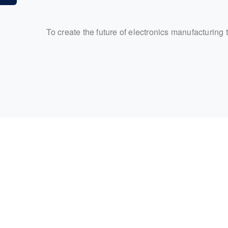
To create the future of electronics manufacturing 