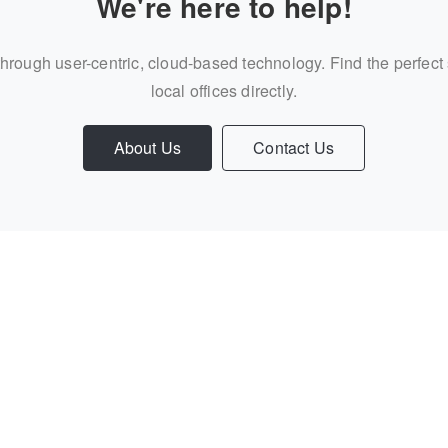
We're here to help!
through user-centric, cloud-based technology. Find the perfect
local offices directly.
About Us
Contact Us