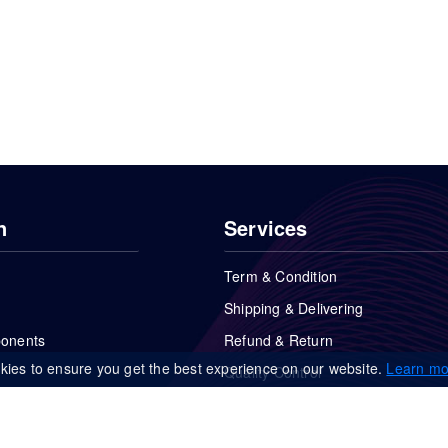
n
Services
Term & Condition
Shipping & Delivering
ponents
Refund & Return
kies to ensure you get the best experience on our website.
Learn mo
Quality Control
FAQs