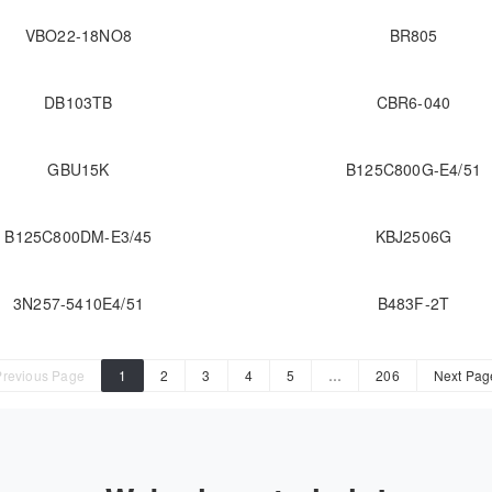
VBO22-18NO8
BR805
DB103TB
CBR6-040
GBU15K
B125C800G-E4/51
B125C800DM-E3/45
KBJ2506G
3N257-5410E4/51
B483F-2T
Previous Page
1
2
3
4
5
…
206
Next Pag