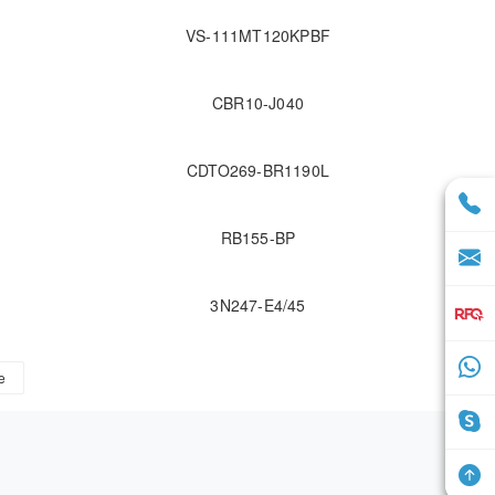
VS-111MT120KPBF
CBR10-J040
CDTO269-BR1190L
RB155-BP
3N247-E4/45
e