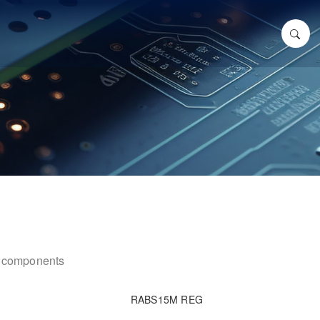
ic components
RABS15M REG