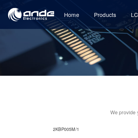
Home
Products
L
We provide y
2KBP005M/1