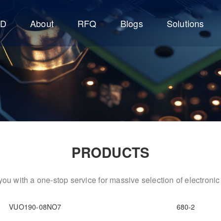
CD
About
RFQ
Blogs
Solutions
PRODUCTS
ou with a one-stop service for massive selection of electron
VUO190-08NO7
680-2