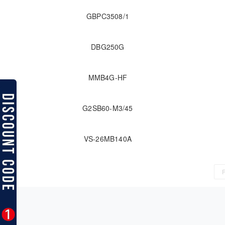
GBPC3508/1
DBG250G
MMB4G-HF
G2SB60-M3/45
VS-26MB140A