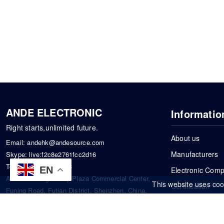
ANDE ELECTRONIC
Informatio
Right starts,unlimited future.
About us
Email:
andehk@andesource.com
Manufacturers
Skype:
live:f2c8e2761fcc2d16
Tel:
+86-18819033453
EN
Electronic Com
Address: Tonglin City Plaza Commercial Center,
This website uses coo
Certification
Funing Road, Futian District, Shenzhen, China.