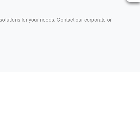
 solutions for your needs. Contact our corporate or