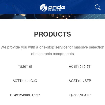
PRODUCTS
We provide you with a one-stop service for massive selection
of electronic components
T820T-6I
ACST1010-7T
ACTT8-800C0Q
ACST10-7SFP
BTA312-800CT,127
Q4006NH4TP