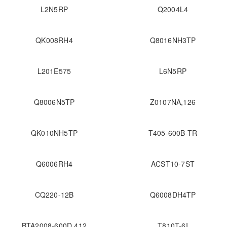
L2N5RP
Q2004L4
QK008RH4
Q8016NH3TP
L201E575
L6N5RP
Q8006N5TP
Z0107NA,126
QK010NH5TP
T405-600B-TR
Q6006RH4
ACST10-7ST
CQ220-12B
Q6008DH4TP
BTA2008-600D,412
T810T-6I