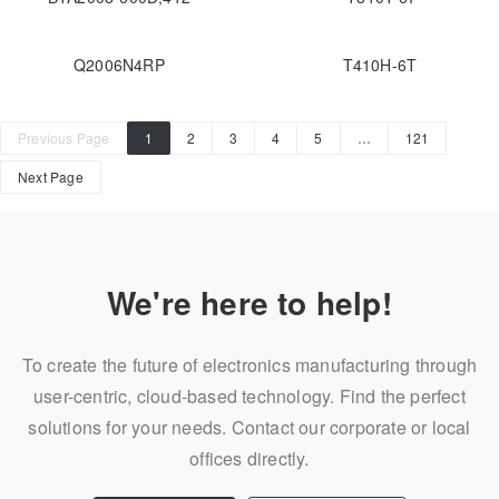
Q2006N4RP
T410H-6T
Previous Page
1
2
3
4
5
…
121
Next Page
We're here to help!
To create the future of electronics manufacturing through
user-centric, cloud-based technology. Find the perfect
solutions for your needs. Contact our corporate or local
offices directly.