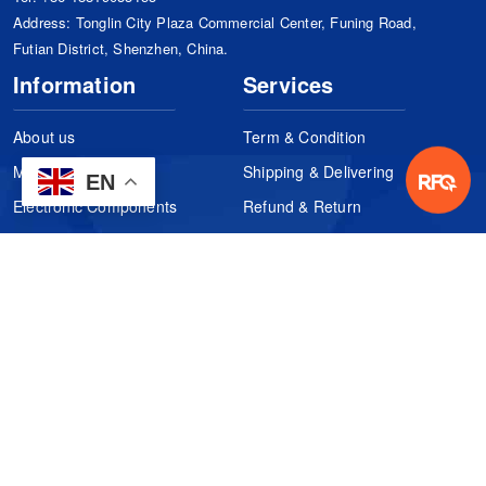
Address: Tonglin City Plaza Commercial Center, Funing Road,
Futian District, Shenzhen, China.
Information
Services
About us
Term & Condition
Manufacturers
Shipping & Delivering
EN
Electronic Components
Refund & Return
Certification
Quality Control
FAQs
Get Your Quote
It's easy. Just submit your needs.
Subscribes
Inquiry Online