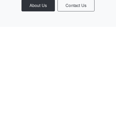
About Us
Contact Us