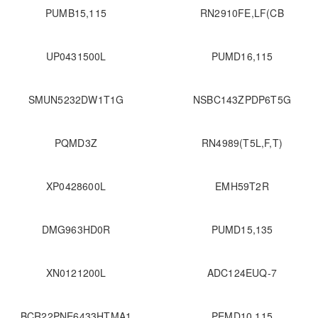
PUMB15,115
RN2910FE,LF(CB
UP0431500L
PUMD16,115
SMUN5232DW1T1G
NSBC143ZPDP6T5G
PQMD3Z
RN4989(T5L,F,T)
XP0428600L
EMH59T2R
DMG963HD0R
PUMD15,135
XN0121200L
ADC124EUQ-7
BCR22PNE6433HTMA1
PEMD10,115