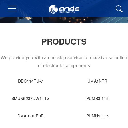
PRODUCTS
We provide you with a one-stop service for massive selection
of electronic components
DDC114TU-7
UMA1NTR
SMUN5237DW1T1G
PUMB3,115
DMA9610F0R
PUMH9,115