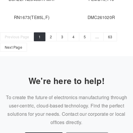
RN1673(TE85L,F)
DMC261020R
Previous Page
1
2
3
4
5
…
63
Next Page
We're here to help!
To create the future of electronics manufacturing through
user-centric, cloud-based technology. Find the perfect
solutions for your needs. Contact our corporate or local
offices directly.