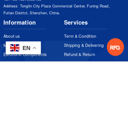
Address: Tonglin City Plaza Commercial Center, Funing Road,
Futian District, Shenzhen, China.
Information
Services
About us
Term & Condition
Manufacturers
Shipping & Delivering
EN
Electronic Components
Refund & Return
Certification
Quality Control
FAQs
Get Your Quote
It's easy. Just submit your needs.
Subscribes
Inquiry Online