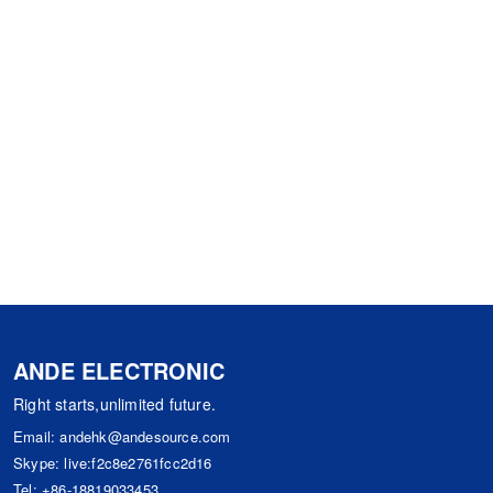
ANDE ELECTRONIC
Right starts,unlimited future.
Email:
andehk@andesource.com
Skype:
live:f2c8e2761fcc2d16
Tel:
+86-18819033453