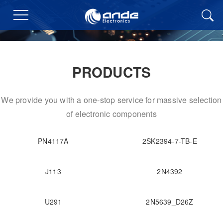
PRODUCTS
We provide you with a one-stop service for massive selection
of electronic components
PN4117A
2SK2394-7-TB-E
J113
2N4392
U291
2N5639_D26Z