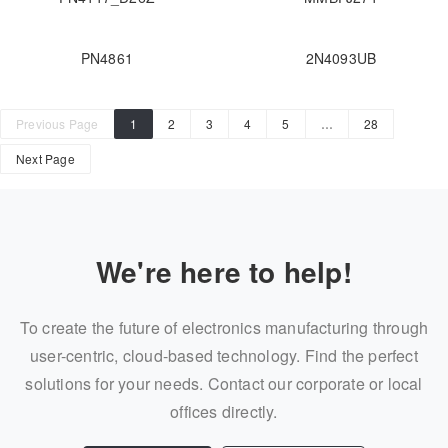
PN4861
2N4093UB
Previous Page
1
2
3
4
5
…
28
Next Page
We're here to help!
To create the future of electronics manufacturing through
user-centric, cloud-based technology. Find the perfect
solutions for your needs. Contact our corporate or local
offices directly.