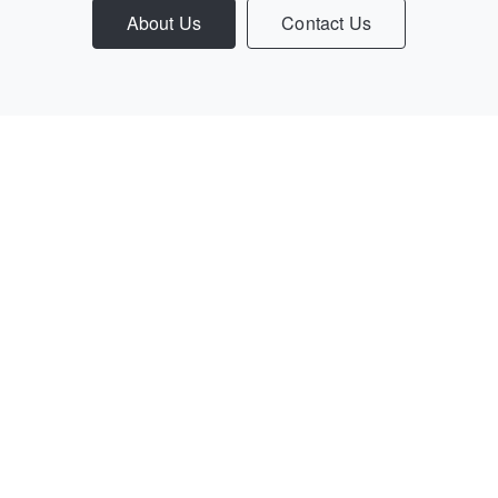
About Us
Contact Us