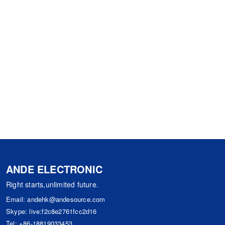
ANDE ELECTRONIC
Right starts,unlimited future.
Email:
andehk@andesource.com
Skype:
live:f2c8e2761fcc2d16
Tel:
+86-18819033453