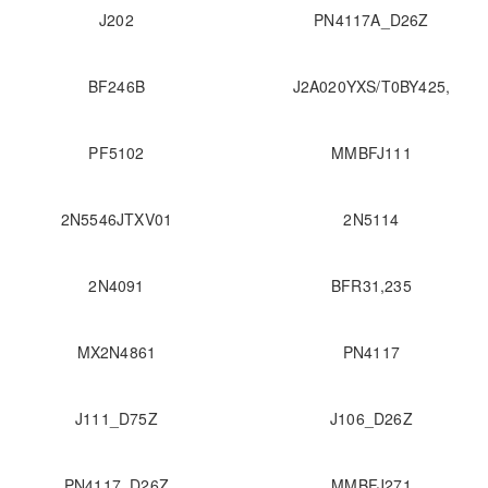
J202
PN4117A_D26Z
BF246B
J2A020YXS/T0BY425,
PF5102
MMBFJ111
2N5546JTXV01
2N5114
2N4091
BFR31,235
MX2N4861
PN4117
J111_D75Z
J106_D26Z
PN4117_D26Z
MMBFJ271