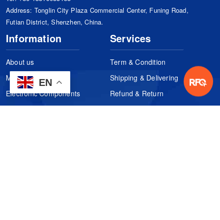
Address: Tonglin City Plaza Commercial Center, Funing Road,
Futian District, Shenzhen, China.
Information
Services
About us
Term & Condition
Manufacturers
Shipping & Delivering
EN
Electronic Components
Refund & Return
Certification
Quality Control
FAQs
Get Your Quote
It's easy. Just submit your needs.
Subscribes
Inquiry Online