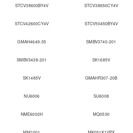
STCV38600BY4V
STCV38650CY4V
STCV42600CY4V
STCV50450BY4V
GMAH4649-35
SMBV3740-201
SMBV3438-201
SK1685V
SK1485V
GMAHR307-20B
NU6006
SU6008
NME6002H
MQ0530
MM1001
MK051K1VPX