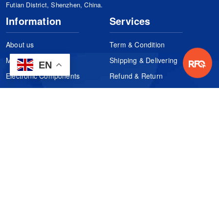
Futian District, Shenzhen, China.
Information
Services
About us
Term & Condition
Manufacturers
Shipping & Delivering
EN
Electronic Components
Refund & Return
Certification
Quality Control
FAQs
Get Your Quote
It's easy. Just submit your needs.
Subscribes
Inquiry Online
Request Quote