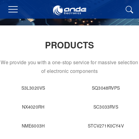
PRODUCTS
We provide you with a one-stop service for massive selection
of electronic components
S3L3020VS
SQ3048RVPS
NX4020RH
SC3033RVS
NME6003H
STCV271K0CY4V