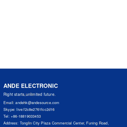
ANDE ELECTRONIC
Right starts,unlimited future.
Email:
andehk@andesource.com
Skype:
live:f2c8e2761fcc2d16
Tel:
+86-18819033453
Address: Tonglin City Plaza Commercial Center, Funing Road,