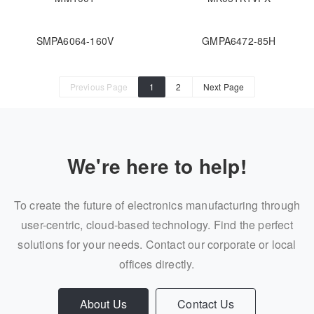
SMPA6064-160V
GMPA6472-85H
Previous Page
1
2
Next Page
We're here to help!
To create the future of electronics manufacturing through
user-centric, cloud-based technology. Find the perfect
solutions for your needs. Contact our corporate or local
offices directly.
About Us
Contact Us